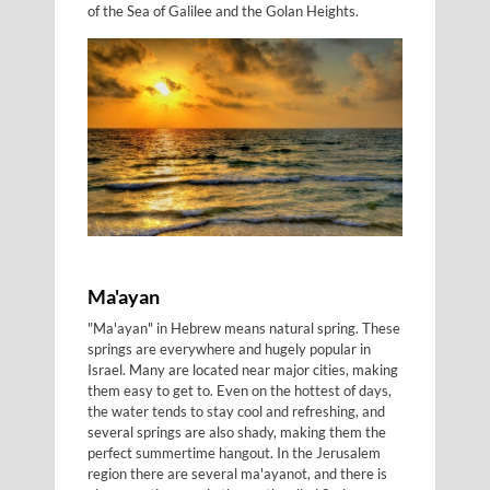
of the Sea of Galilee and the Golan Heights.
Ma'ayan
"Ma'ayan" in Hebrew means natural spring. These
springs are everywhere and hugely popular in
Israel. Many are located near major cities, making
them easy to get to. Even on the hottest of days,
the water tends to stay cool and refreshing, and
several springs are also shady, making them the
perfect summertime hangout. In the Jerusalem
region there are several ma'ayanot, and there is