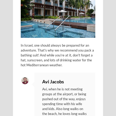
In Israel, one should always be prepared for an
adventure. That's why we recommend you pack a
bathing suit! And while you're at it, don't forget a
hat, sunscreen, and lots of drinking water for the
hot Mediterranean weather.
Avi Jacobs
Avi, when he is not meeting
groups at the airport, or being
pushed out of the way, enjoys
spending time with his wife
and kids. Also long walks on
the beach, he loves long walks