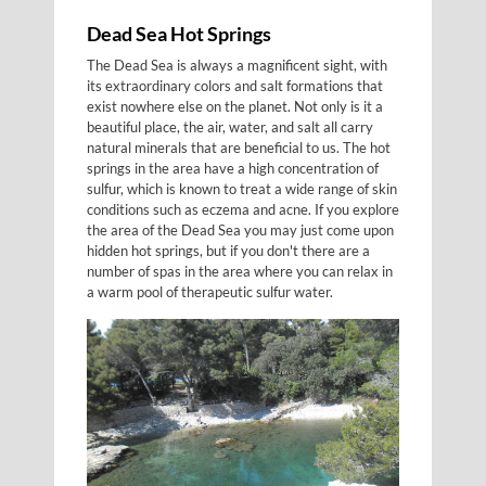
Dead Sea Hot Springs
The Dead Sea is always a magnificent sight, with
its extraordinary colors and salt formations that
exist nowhere else on the planet. Not only is it a
beautiful place, the air, water, and salt all carry
natural minerals that are beneficial to us. The hot
springs in the area have a high concentration of
sulfur, which is known to treat a wide range of skin
conditions such as eczema and acne. If you explore
the area of the Dead Sea you may just come upon
hidden hot springs, but if you don't there are a
number of spas in the area where you can relax in
a warm pool of therapeutic sulfur water.