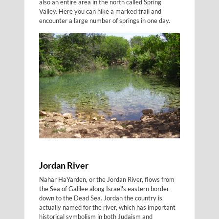
also an entire area in the north called Spring
Valley. Here you can hike a marked trail and
encounter a large number of springs in one day.
Jordan River
Nahar HaYarden, or the Jordan River, flows from
the Sea of Galilee along Israel's eastern border
down to the Dead Sea. Jordan the country is
actually named for the river, which has important
historical symbolism in both Judaism and