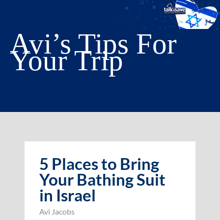
Avi’s Tips For
Your Trip
5 Places to Bring
Your Bathing Suit
in Israel
Avi Jacobs