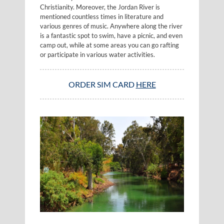
Christianity. Moreover, the Jordan River is
mentioned countless times in literature and
various genres of music. Anywhere along the river
is a fantastic spot to swim, have a picnic, and even
camp out, while at some areas you can go rafting
or participate in various water activities.
ORDER SIM CARD
HERE