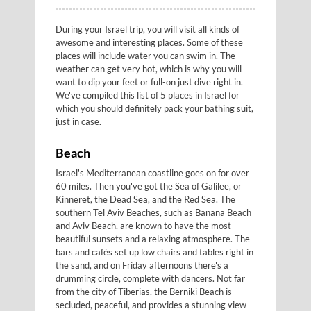
During your Israel trip, you will visit all kinds of
awesome and interesting places. Some of these
places will include water you can swim in. The
weather can get very hot, which is why you will
want to dip your feet or full-on just dive right in.
We've compiled this list of 5 places in Israel for
which you should definitely pack your bathing suit,
just in case.
Beach
Israel's Mediterranean coastline goes on for over
60 miles. Then you've got the Sea of Galilee, or
Kinneret, the Dead Sea, and the Red Sea. The
southern Tel Aviv Beaches, such as Banana Beach
and Aviv Beach, are known to have the most
beautiful sunsets and a relaxing atmosphere. The
bars and cafés set up low chairs and tables right in
the sand, and on Friday afternoons there's a
drumming circle, complete with dancers. Not far
from the city of Tiberias, the Berniki Beach is
secluded, peaceful, and provides a stunning view