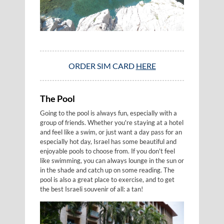
ORDER SIM CARD
HERE
The Pool
Going to the pool is always fun, especially with a
group of friends. Whether you're staying at a hotel
and feel like a swim, or just want a day pass for an
especially hot day, Israel has some beautiful and
enjoyable pools to choose from. If you don't feel
like swimming, you can always lounge in the sun or
in the shade and catch up on some reading. The
pool is also a great place to exercise, and to get
the best Israeli souvenir of all: a tan!