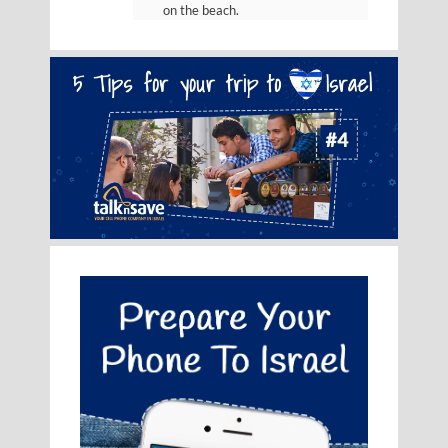
on the beach.