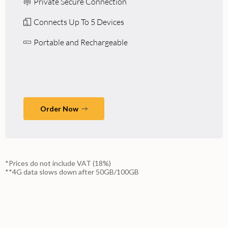
Private Secure Connection
Connects Up To 5 Devices
Portable and Rechargeable
Order Now
*Prices do not include VAT (18%)
**4G data slows down after 50GB/100GB