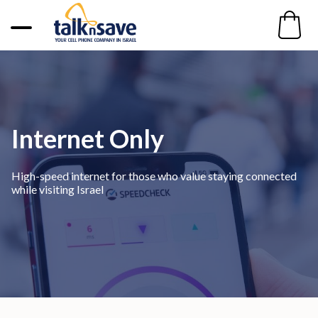
Internet Only
High-speed internet for those who value staying connected
while visiting Israel