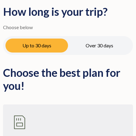
How long is your trip?
Choose below
Up to 30 days
Over 30 days
Choose the best plan for
you!