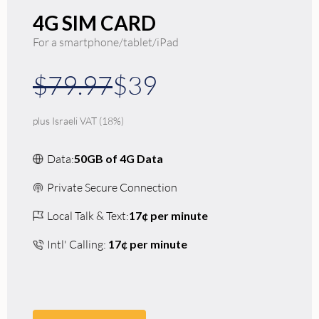
4G SIM CARD
For a smartphone/tablet/iPad
$79.97
$39
plus Israeli VAT (18%)
Data:
50GB of 4G Data
Private Secure Connection
Local Talk & Text:
17¢ per minute
Intl' Calling:
17¢ per minute