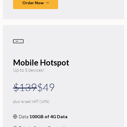
Order Now
Mobile Hotspot
Up to 5 devices!
$139
$49
plus Israeli VAT (18%)
Data:
100GB of 4G Data