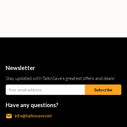
Newsletter
Stay updated with TalknSave’s greatest offers and deals!
Have any questions?
info@talknsave.net