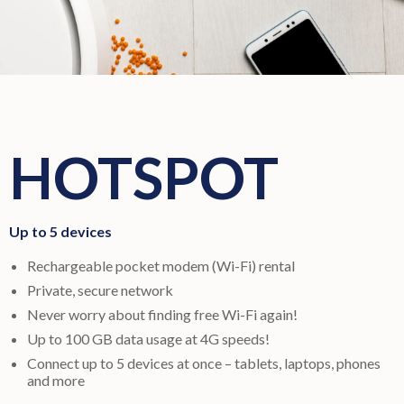
HOTSPOT
Up to 5 devices
Rechargeable pocket modem (Wi-Fi) rental
Private, secure network
Never worry about finding free Wi-Fi again!
Up to 100 GB data usage at 4G speeds!
Connect up to 5 devices at once – tablets, laptops, phones
and more