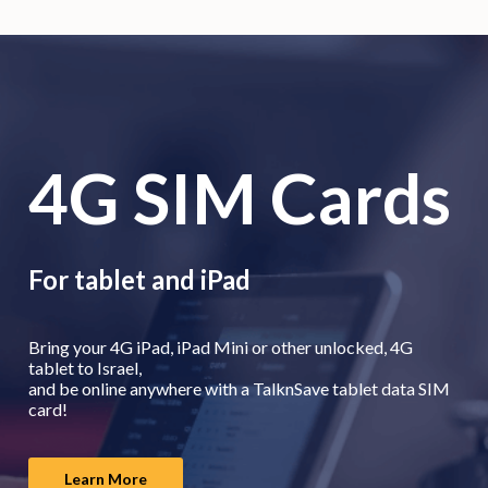
4G SIM Cards
For tablet and iPad
Bring your 4G iPad, iPad Mini or other unlocked, 4G
tablet to Israel,
and be online anywhere with a TalknSave tablet data SIM
card!
Learn More