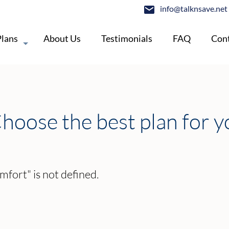
info@talknsave.net
Plans
About Us
Testimonials
FAQ
Cont
hoose the best plan for y
mfort" is not defined.