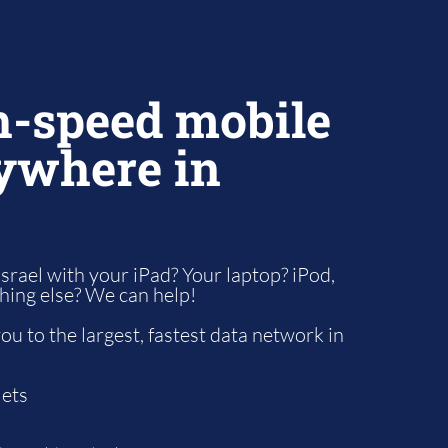
h-speed mobile
ywhere in
Israel with your iPad? Your laptop? iPod,
thing else? We can help!
u to the largest, fastest data network in
lets