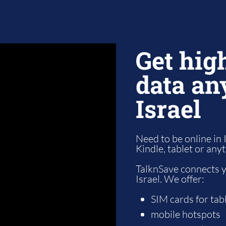
Get hig
data an
Israel
Need to be online in 
Kindle, tablet or any
TalknSave connects yo
Israel. We offer:
SIM cards for tab
mobile hotspots