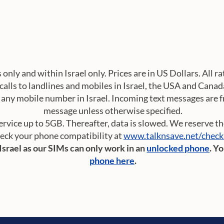
s only and within Israel only. Prices are in US Dollars. All 
calls to landlines and mobiles in Israel, the USA and Canad
any mobile number in Israel. Incoming text messages are fre
message unless otherwise specified.
vice up to 5GB. Thereafter, data is slowed. We reserve the 
eck your phone compatibility at
www.talknsave.net/chec
 Israel as our SIMs can only work in an
unlocked phone
. Y
phone here
.