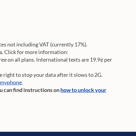
rates not including VAT (currently 17%).
a. Click for more information:
e on all plans. International texts are 19.9¢ per
right to stop your data after it slows to 2G.
kmyphone
.
ou can find instructions on
how to unlock your