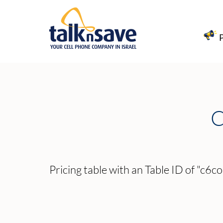
C
Pricing table with an Table ID of "c6co