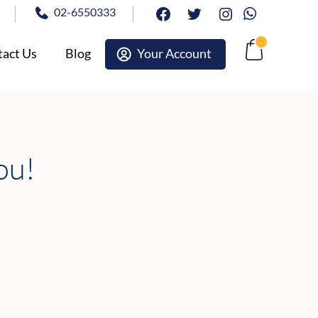
02-6550333
facebook
twitter
Instagram
Whatsapp
act Us
Blog
Your Account
Cart
ou!