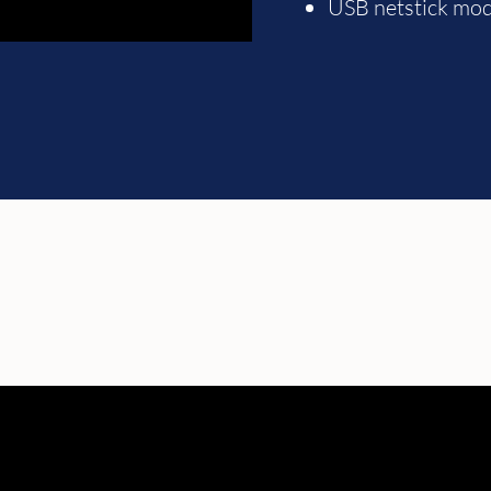
USB netstick mo