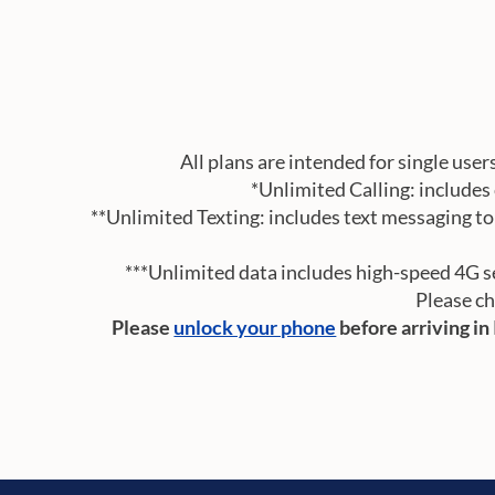
All plans are intended for single user
*Unlimited Calling: includes 
**Unlimited Texting: includes text messaging to 
***Unlimited data includes high-speed 4G ser
Please ch
Please
unlock your phone
before arriving in