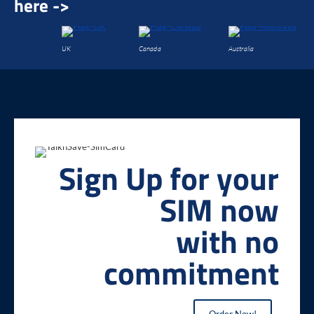
here ->
UK
Canada
Australia
Sign Up for your
SIM now
with no
commitment
Order Now!