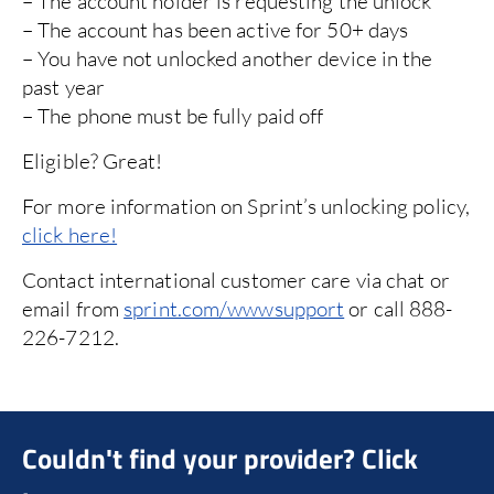
– The account holder is requesting the unlock
it
– The account has been active for 50+ days
Ca
– You have not unlocked another device in the
past year
or
e
– The phone must be fully paid off
e
1-
TT
Eligible? Great!
wi
For more information on Sprint’s unlocking policy,
click here!
Contact international customer care via chat or
email from
sprint.com/wwwsupport
or call 888-
226-7212.
Couldn't find your provider? Click