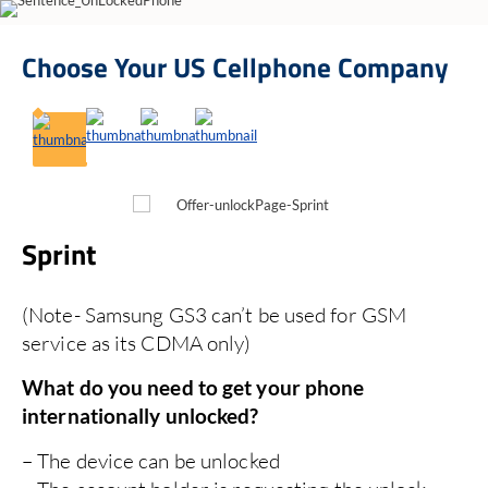
Choose Your
US Cellphone Company
Sprint
T
(Note- Samsung GS3 can’t be used for GSM
No
service as its CDMA only)
re
Acc
What do you need to get your phone
You
internationally unlocked?
The
Al
If 
– The device can be unlocked
No 
El