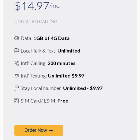
$14.97
/mo
UNLIMITED CALLING
Data:
1GB of 4G Data
Local Talk & Text:
Unlimited
Intl' Calling:
200 minutes
Intl' Texting:
Unlimited $9.97
Stay Local Number:
Unlimited - $9.97
SIM Card/ ESIM:
Free
Order Now