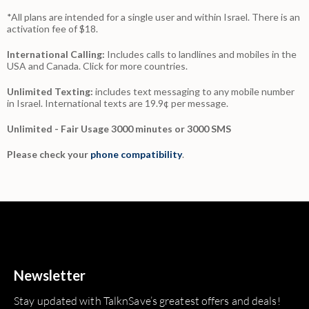
*All plans are intended for a single user and within Israel. There is an
activation fee of $18.
International Calling:
Includes calls to landlines and mobiles in the
USA and Canada.
Click for more countries.
Unlimited Texting:
includes text messaging to any mobile number
in Israel. International texts are 19.9¢ per message.
Unlimited - Fair Usage 3000 minutes or 3000 SMS
Please check your
phone compatibility
.
Newsletter
Stay updated with TalknSave’s greatest offers and deals!