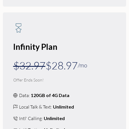
Infinity Plan
$32.97
$28.97
/mo
Offer Ends Soon!
Data:
120GB of 4G Data
Local Talk & Text:
Unlimited
Intl' Calling:
Unlimited