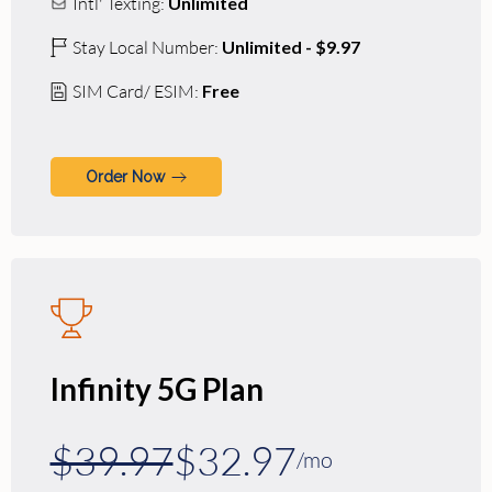
Intl' Texting:
Unlimited
Stay Local Number:
Unlimited - $9.97
SIM Card/ ESIM:
Free
Order Now
Infinity 5G Plan
$39.97
$32.97
/mo