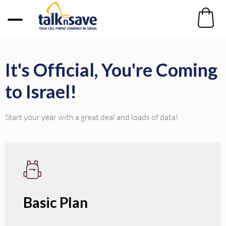
It's Official, You're Coming
to Israel!
Start your year with a great deal and loads of data!
Basic Plan