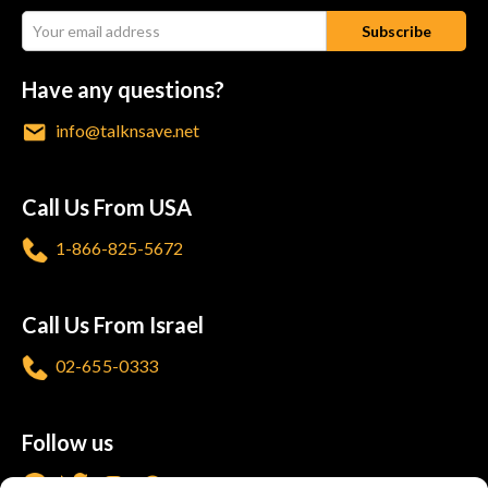
Have any questions?
info@talknsave.net
Call Us From USA
1-866-825-5672
Call Us From Israel
02-655-0333
Follow us