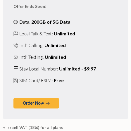
Offer Ends Soon!
Data:
200GB of 5G Data
Local Talk & Text:
Unlimited
Intl' Calling:
Unlimited
Intl' Texting:
Unlimited
Stay Local Number:
Unlimited - $9.97
SIM Card/ ESIM:
Free
Order Now
+ Israeli VAT (18%) for all plans