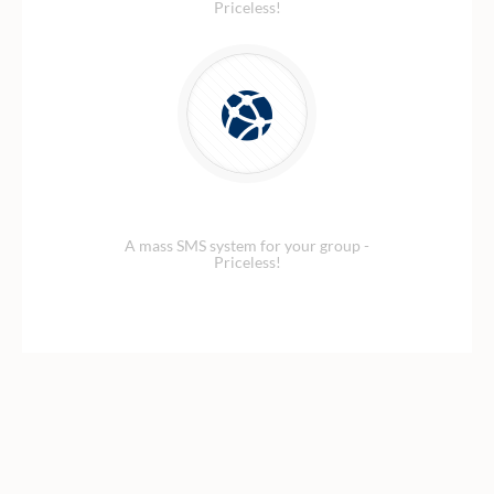
Priceless!
Security Network
A mass SMS system for your group -
Priceless!