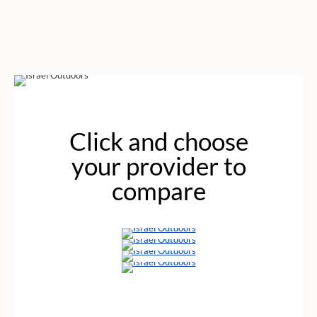
Click and choose
your provider to
compare