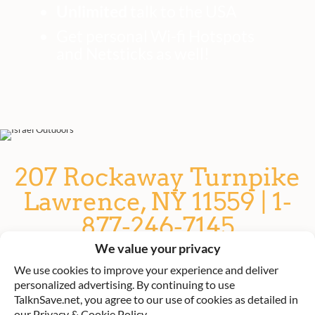
Unlimited
talk to the USA
Get personal Wi-fi Hotspots
and Netsticks as well!
207 Rockaway Turnpike
Lawrence, NY 11559 | 1-
877-246-7145
We value your privacy
TalknSave: Rent a phone or SIM
We use cookies to improve your experience and deliver
card for Israel
personalized advertising. By continuing to use
TalknSave.net, you agree to our use of cookies as detailed in
our Privacy & Cookie Policy.