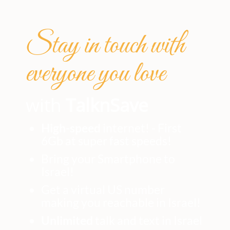
Stay in touch with
everyone you love
with
TalknSave
High-speed
internet! - First
6Gb at super fast speeds!
Bring your Smartphone to
Israel!
Get a virtual US number
making you reachable in Israel!
Unlimited
talk and text in Israel