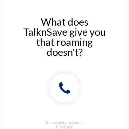
What does
TalknSave give you
that roaming
doesn't?
Local Israeli number
(for security reasons) -
Priceless!