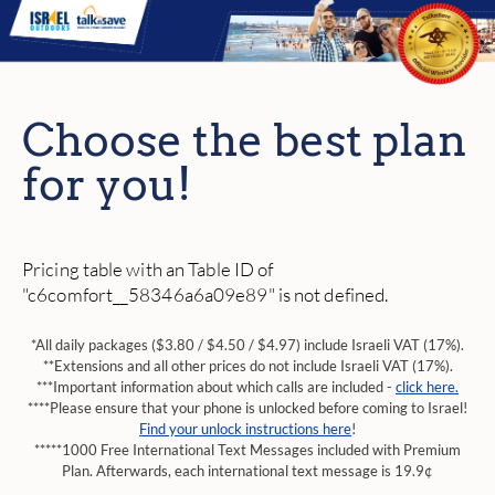
Choose the best plan
for you!
Pricing table with an Table ID of
"c6comfort__58346a6a09e89" is not defined.
*All daily packages ($3.80 / $4.50 / $4.97) include Israeli VAT (17%).
**Extensions and all other prices do not include Israeli VAT (17%).
***Important information about which calls are included -
click here.
****Please ensure that your phone is unlocked before coming to Israel!
Find your unlock instructions here
!
*****1000 Free International Text Messages included with Premium
Plan. Afterwards, each international text message is 19.9¢