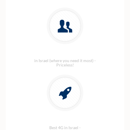
Amazing customer service
in Israel (where you need it most) -
Priceless!
Blazing fast 4G Data
Best 4G in Israel -