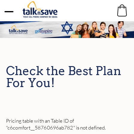
Check the Best Plan
For You!
Pricing table with an Table ID of
"c6comfort__58760696ab782" is not defined.