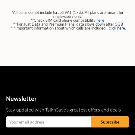
*All plans do not include Israeli VAT (17%). All plans are meant for
single-users only.
**Check SIM card phone compatibility
here
***For Just Data and Premium Plans, data slows down after 5GB
****Important information about which calls are included -
click here
.
Newsletter
Stay updated with TalknSave’s greatest offers and deals!