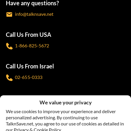
Have any questions?
info@talknsave.net
Call Us From USA
1-866-825-5672
Call Us From Israel
02-655-0333
Follow us
We value your privacy
We use cookies to improve your experience and deliver
personalized advertising. By continuing to use
TalknSave.net, you agree to our use of cookies as detailed in
our Privacy & Cookie Policy.