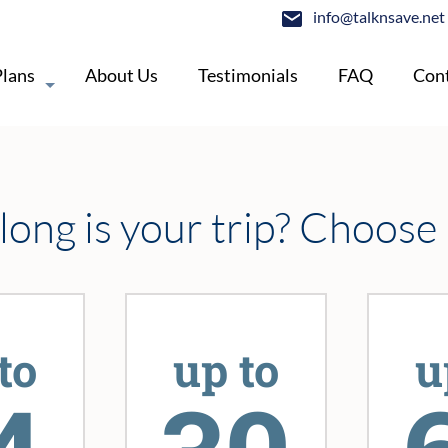
info@talknsave.net
Plans
About Us
Testimonials
FAQ
Cont
ong is your trip? Choose
to
up to
u