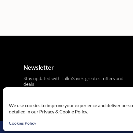
Newsletter
Stay updated with TalknSave’s greatest offers and
deals!
We use cookies to improve your experience and deliver persona
detailed in our Privacy & Cookie Policy.
Cookies Policy