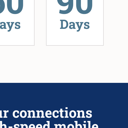
60
90
ays
Days
ur connections
h-speed mobile