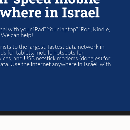
where in Israel
ael with your iPad? Your laptop? iPod, Kindle,
? We can help!
ists to the largest, fastest data network in
ds for tablets, mobile hotspots for
vices, and USB netstick modems (dongles) for
ta. Use the internet anywhere in Israel, with