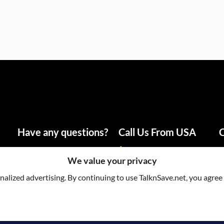
Have any questions?
Call Us From USA
C
info@talknsave.net
1-866-825-5672
We value your privacy
lized advertising. By continuing to use TalknSave.net, you agree 
Terms & Cond