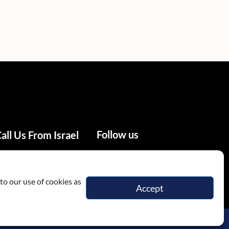
Follow us
all Us From Israel
02-655-0333
to our use of cookies as
Accept
itions
Privacy Policy