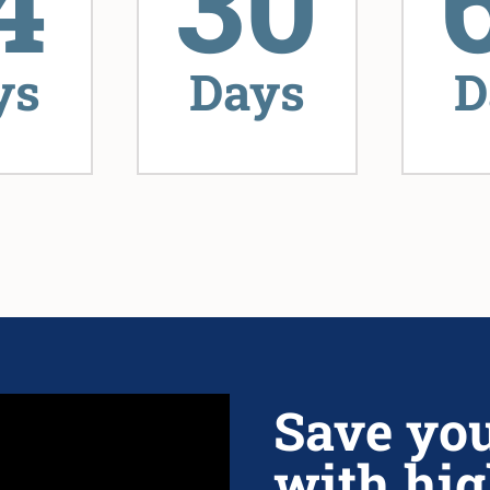
4
30
ys
Days
D
Save yo
with hig