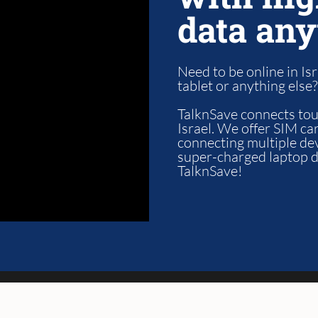
data any
Need to be online in Isr
tablet or anything else
TalknSave connects tour
Israel. We offer SIM car
connecting multiple de
super-charged laptop da
TalknSave!