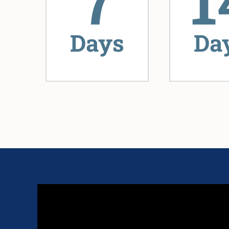
7
1
Days
Da