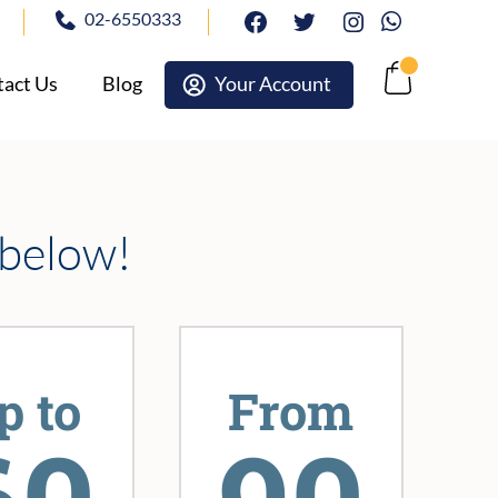
02-6550333
facebook
twitter
Instagram
Whatsapp
act Us
Blog
Your Account
Cart
 below!
p to
From