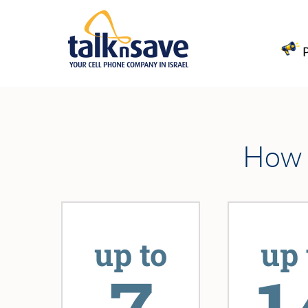
How l
up to
up 