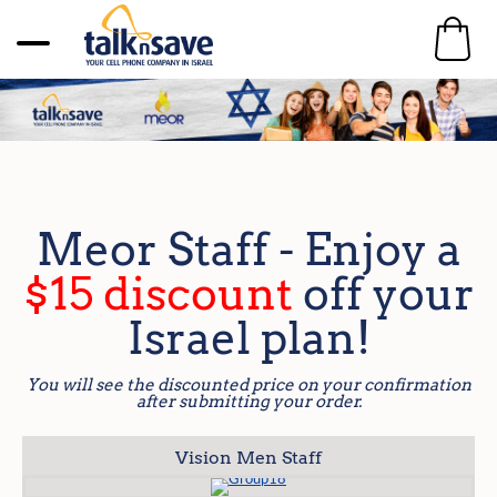
Meor Staff - Enjoy a
$15 discount
off your
Israel plan!
You will see the discounted price on your confirmation
after submitting your order.
Vision Men Staff