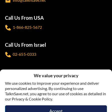
info@talknsave.net
Call Us From USA
1-866-825-5672
Call Us From Israel
02-655-0333
Follow us
We value your privacy
We use cookies to improve your experience and deliver
personalized advertising. By continuing to use
TalknSave.net, you agree to our use of cookies as detailed in
our Privacy & Cookie Policy.
Terms & Conditions
Privacy Policy
Accept