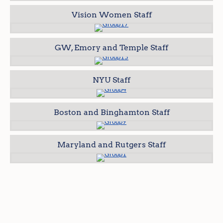
Vision Women Staff
GW, Emory and Temple Staff
NYU Staff
Boston and Binghamton Staff
Maryland and Rutgers Staff