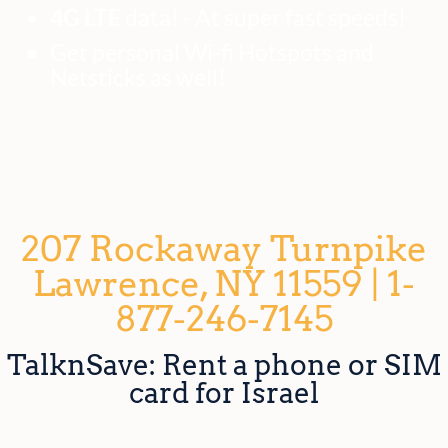
4G LTE
data! - At super fast speeds!
Get personal Wi-fi Hotspots and
Netsticks as well!
207 Rockaway Turnpike
Lawrence, NY 11559 | 1-
877-246-7145
TalknSave: Rent a phone or SIM
card for Israel