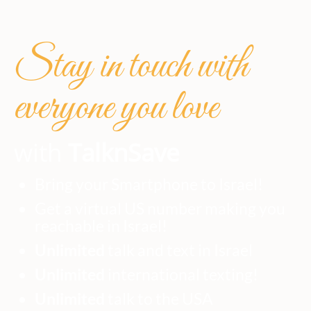
Stay in touch with
everyone you love
with
TalknSave
Bring your Smartphone to Israel!
Get a virtual US number making you
reachable in Israel!
Unlimited
talk and text in Israel
Unlimited
international texting!
Unlimited
talk to the USA