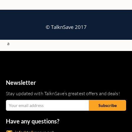
© TalknSave 2017
a
Newsletter
Stay updated with TalknSave’s greatest offers and deals!
Have any questions?