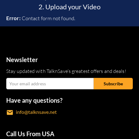
2. Upload your Video
Error:
Contact form not found.
Newsletter
Stay updated with TalknSave’s greatest offers and deals!
Have any questions?
info@talknsave.net
Call Us From USA