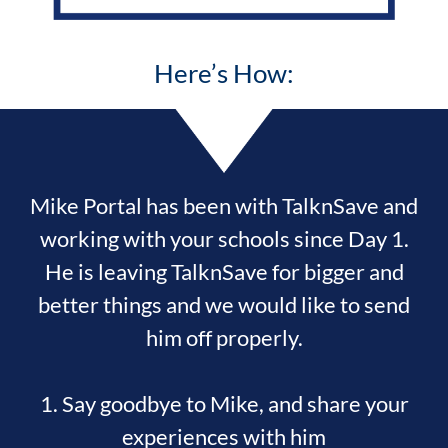
Here’s How:
Mike Portal has been with TalknSave and
working with your schools since Day 1.
He is leaving TalknSave for bigger and
better things and we would like to send
him off properly.
1. Say goodbye to Mike, and share your
experiences with him