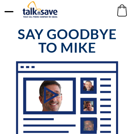
SAY GOODBYE
TO MIKE