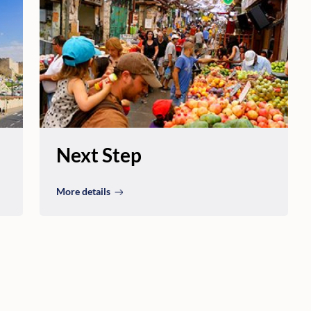
Next Step
More details