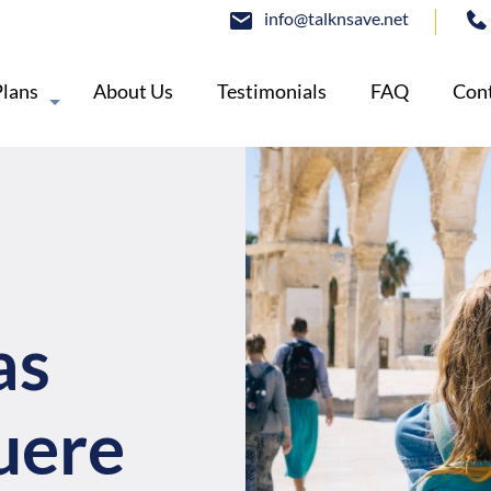
info@talknsave.net
Plans
About Us
Testimonials
FAQ
Cont
as
uere