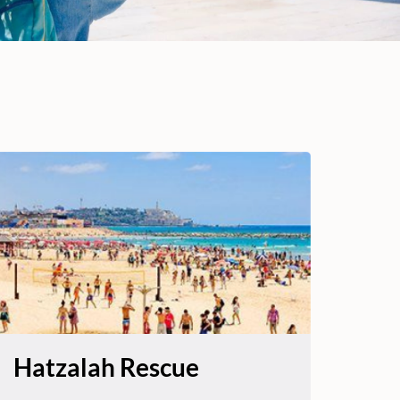
Hatzalah Rescue