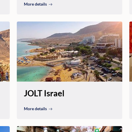
More details
JOLT Israel
More details