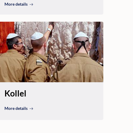
More details
Kollel
More details