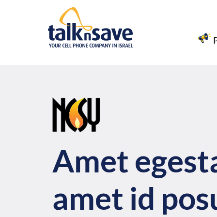
Amet egest
amet id pos