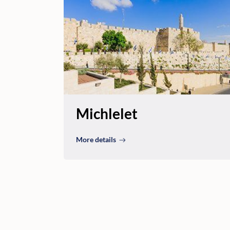
Michlelet
More details