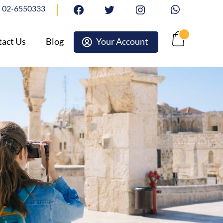
02-6550333
facebook
twitter
Instagram
Whatsapp
act Us
Blog
Your Account
Cart