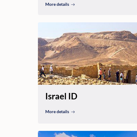
More details
Israel ID
More details