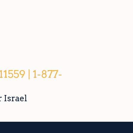
559 | 1-877-
 Israel