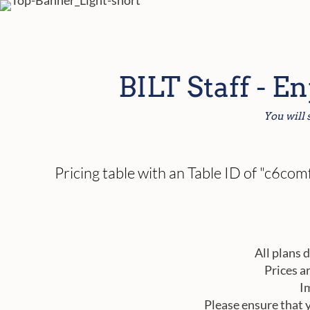
BILT Staff - E
You will 
Pricing table with an Table ID of "c6c
All plans 
Prices a
I
Please ensure that 