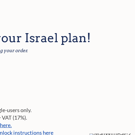
your Israel plan!
g your order.
gle-users only.
+ VAT (17%).
 here.
nlock instructions here