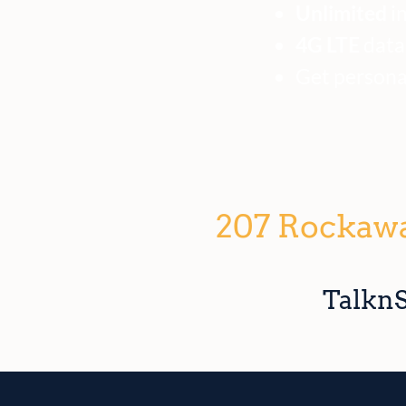
Unlimited
in
4G LTE
data!
Get personal
207 Rockawa
TalknS