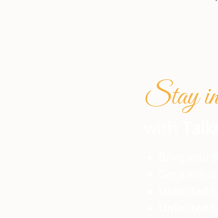
Stay in 
with
Talk
Bring your 
Get a virtua
Unlimited
ta
Unlimited
t