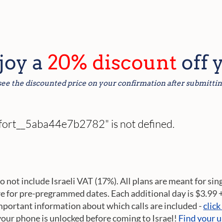
njoy a
20% discount
off 
see the discounted price on your confirmation after submittin
omfort__5aba44e7b2782" is not defined.
do not include Israeli VAT (17%). All plans are meant for sin
re for pre-pregrammed dates. Each additional day is $3.99 
mportant information about which calls are included -
click
your phone is unlocked before coming to Israel!
Find your u