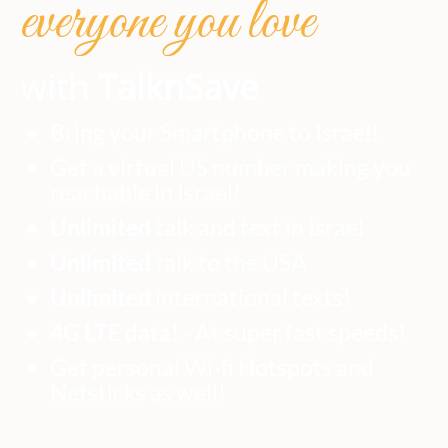
everyone you love
with
TalknSave
Bring your Smartphone to Israel!
Get a virtual US number making you
reachable in Israel!
Unlimited
talk and text in Israel
Unlimited
talk to the USA
Unlimited
international texts!
4G LTE
data! - At super fast speeds!
Get personal Wi-fi Hotspots and
Netsticks as well!