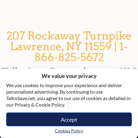
207 Rockaway Turnpike
Lawrence, NY 11559 | 1-
866-825-5672
TalknSave: Rent a phone or SIM
We value your privacy
card for Israel
We use cookies to improve your experience and deliver
personalized advertising. By continuing to use
TalknSave.net, you agree to our use of cookies as detailed in
our Privacy & Cookie Policy.
Accept
© TalknSave 2021
Cookies Policy