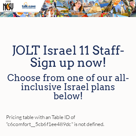
JOLT Israel 11 Staff-
Sign up now!
Choose from one of our all-
inclusive Israel plans
below!
Pricing table with an Table ID of
"c6comfort__5cb6f1ee489dc" is not defined.