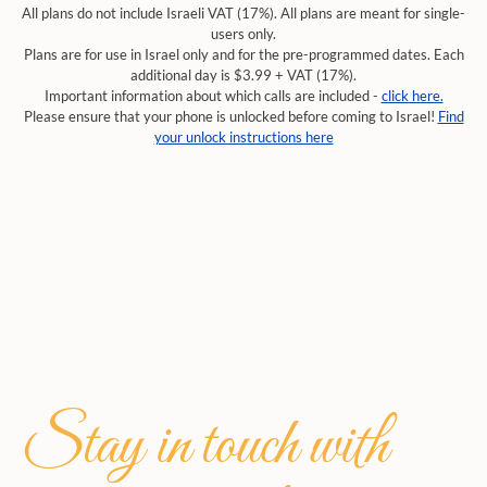
All plans do not include Israeli VAT (17%). All plans are meant for single-
users only.
Plans are for use in Israel only and for the pre-programmed dates. Each
additional day is $3.99 + VAT (17%).
Important information about which calls are included -
click here.
Please ensure that your phone is unlocked before coming to Israel!
Find
your unlock instructions here
Stay in touch with