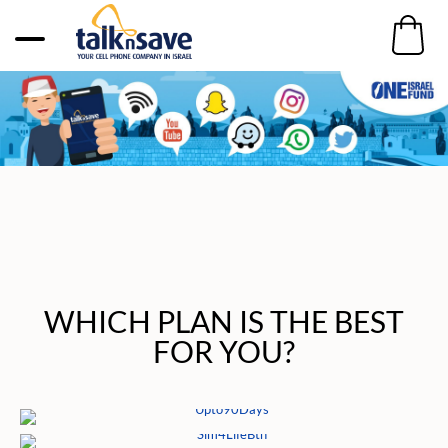
WHICH PLAN IS THE BEST
FOR YOU?