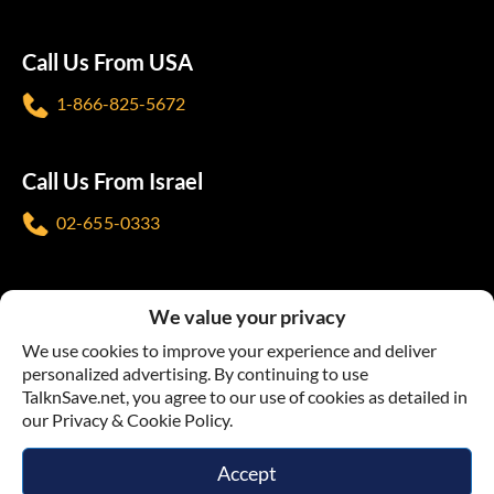
Call Us From USA
1-866-825-5672
Call Us From Israel
02-655-0333
Follow us
We value your privacy
We use cookies to improve your experience and deliver
personalized advertising. By continuing to use
TalknSave.net, you agree to our use of cookies as detailed in
our Privacy & Cookie Policy.
Terms & Conditions
Privacy Policy
Accept