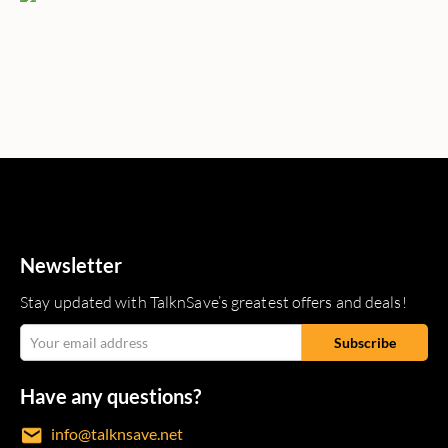
Newsletter
Stay updated with TalknSave’s greatest offers and deals!
Have any questions?
info@talknsave.net