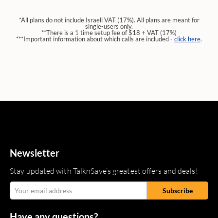
*All plans do not include Israeli VAT (17%). All plans are meant for
single-users only.
**There is a 1 time setup fee of $18 + VAT (17%)
***Important information about which calls are included -
click here
.
Newsletter
Stay updated with TalknSave’s greatest offers and deals!
Have any questions?