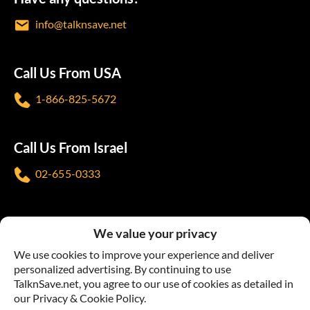
info@talknsave.net
Call Us From USA
1-866-825-5672
Call Us From Israel
02-655-0333
Follow us
We value your privacy
We use cookies to improve your experience and deliver
personalized advertising. By continuing to use
TalknSave.net, you agree to our use of cookies as detailed in
our Privacy & Cookie Policy.