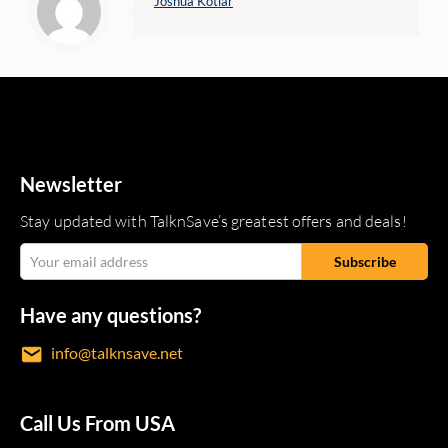
Joshua Kotlar
Newsletter
Stay updated with TalknSave’s greatest offers and deals!
Have any questions?
info@talknsave.net
Call Us From USA