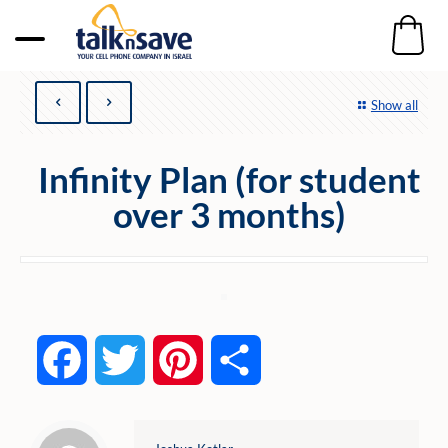
Show all
Infinity Plan (for student
over 3 months)
Facebook
Twitter
Pinterest
Share