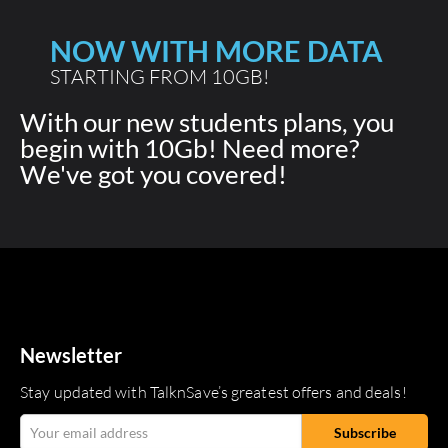
NOW WITH MORE DATA
STARTING FROM 10GB!
With our new students plans, you
begin with 10Gb! Need more?
We've got you covered!
Newsletter
Stay updated with TalknSave’s greatest offers and deals!