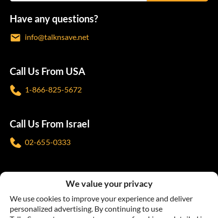
Have any questions?
info@talknsave.net
Call Us From USA
1-866-825-5672
Call Us From Israel
02-655-0333
Follow us
We value your privacy
We use cookies to improve your experience and deliver
personalized advertising. By continuing to use