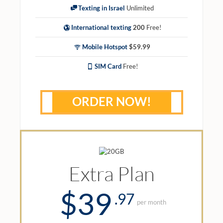
Texting in Israel
Unlimited
International texting
200
Free!
Mobile Hotspot
$59.99
SIM Card
Free!
ORDER NOW!
Extra Plan
$39
.97
per month