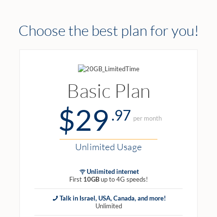
Choose the best plan for you!
Basic Plan
$29
.97
per month
Unlimited Usage
Unlimited internet
First
10GB
up to 4G speeds!
Talk in Israel, USA, Canada, and more!
Unlimited