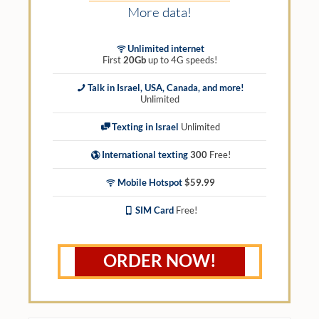
More data!
Unlimited internet
First
20Gb
up to 4G speeds!
Talk in Israel, USA, Canada, and more!
Unlimited
Texting in Israel
Unlimited
International texting
300
Free!
Mobile Hotspot
$59.99
SIM Card
Free!
ORDER NOW!