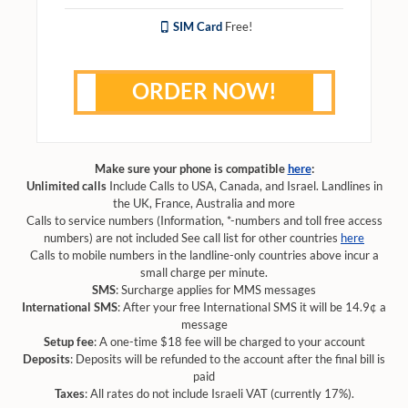
SIM Card
Free!
ORDER NOW!
Make sure your phone is compatible
here
:
Unlimited calls
Include Calls to USA, Canada, and Israel. Landlines in
the UK, France, Australia and more
Calls to service numbers (Information, *-numbers and toll free access
numbers) are not included See call list for other countries
here
Calls to mobile numbers in the landline-only countries above incur a
small charge per minute.
SMS
: Surcharge applies for MMS messages
International SMS
: After your free International SMS it will be 14.9¢ a
message
Setup fee
: A one-time $18 fee will be charged to your account
Deposits
: Deposits will be refunded to the account after the final bill is
paid
Taxes
: All rates do not include Israeli VAT (currently 17%).