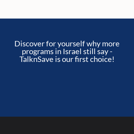
Discover for yourself why more
programs in Israel still say -
TalknSave is our first choice!