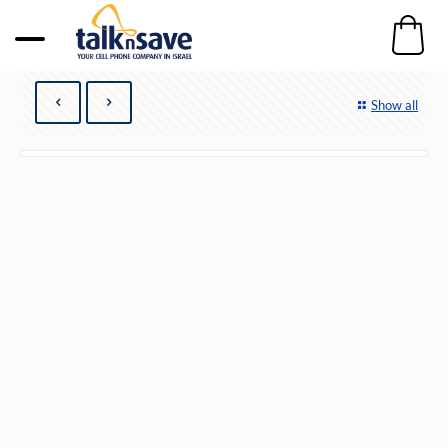
Show all