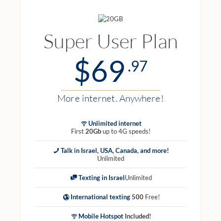
Super User Plan
$69
.97
More internet. Anywhere!
Unlimited internet
First
20Gb
up to 4G speeds!
Talk in Israel, USA, Canada, and more!
Unlimited
Texting in Israel
Unlimited
International texting
500
Free!
Mobile Hotspot
Included!