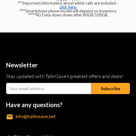
***Important information about which calls are included -
click here.
****Smartphone phone model will depend on inventory.
*****4G Data slows down after 80GB/100GB.
Newsletter
Stay updated with TalknSave’s greatest offers and deals!
Have any questions?
info@talknsave.net