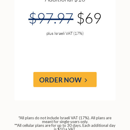
$97.97
$69
plus Israeli VAT (17%)
ORDER NOW
*All plans do not include Israeli VAT (17%). All plans are
meant for single-users only.
**All cellular plans are for up to 30 days. Each additional day
is $10 + VAT.