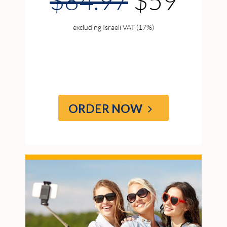
$84.97
$59
excluding Israeli VAT (17%)
ORDER NOW