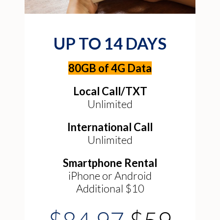
UP TO 14 DAYS
80GB of 4G Data
Local Call/TXT
Unlimited
International Call
Unlimited
Smartphone Rental
iPhone or Android
Additional $10