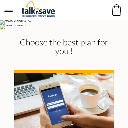
Choose the best plan for
you !