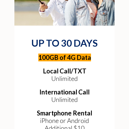
UP TO 30 DAYS
100GB of 4G Data
Local Call/TXT
Unlimited
International Call
Unlimited
Smartphone Rental
iPhone or Android
Additional $10