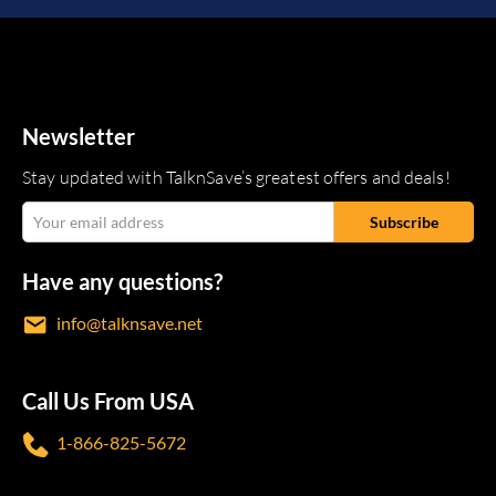
Newsletter
Stay updated with TalknSave’s greatest offers and deals!
Have any questions?
info@talknsave.net
Call Us From USA
1-866-825-5672