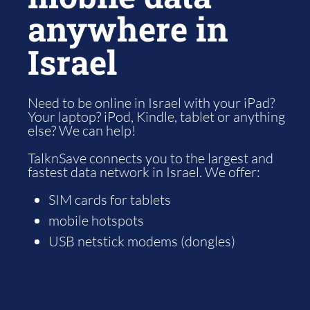
anywhere in
Israel
Need to be online in Israel with your iPad?
Your laptop? iPod, Kindle, tablet or anything
else? We can help!
TalknSave connects you to the largest and
fastest data network in Israel. We offer:
SIM cards for tablets
mobile hotspots
USB netstick modems (dongles)