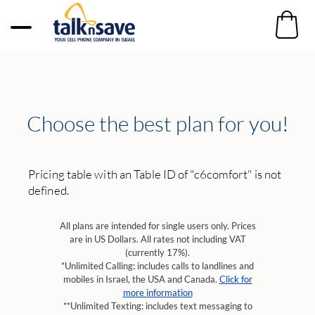
Choose the best plan for you!
Pricing table with an Table ID of "c6comfort" is not
defined.
All plans are intended for single users only. Prices
are in US Dollars. All rates not including VAT
(currently 17%).
*Unlimited Calling: includes calls to landlines and
mobiles in Israel, the USA and Canada.
Click for
more information
**Unlimited Texting: includes text messaging to