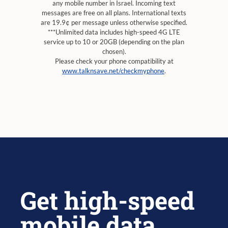
any mobile number in Israel. Incoming text
messages are free on all plans. International texts
are 19.9¢ per message unless otherwise specified.
***Unlimited data includes high-speed 4G LTE
service up to 10 or 20GB (depending on the plan
chosen).
Please check your phone compatibility at
www.talknsave.net/checkmyphone
.
Get high-speed
mobile data