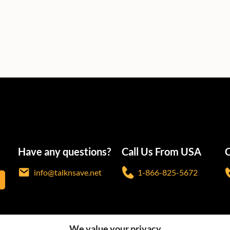
Have any questions?
Call Us From USA
C
info@talknsave.net
1-866-825-5672
We value your privacy