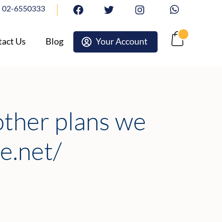
02-6550333
facebook
twitter
Instagram
Whatsapp
act Us
Blog
Your Account
Cart
other plans we
e.net/