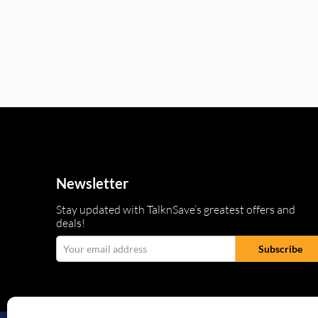
Newsletter
Stay updated with TalknSave’s greatest offers and
deals!