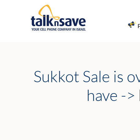
Sukkot Sale is o
have ->