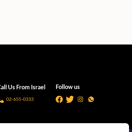
Follow us
all Us From Israel
02-655-0333