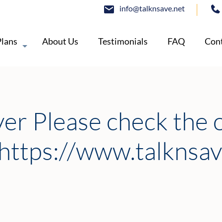
info@talknsave.net
Plans
About Us
Testimonials
FAQ
Cont
ver Please check the 
https://www.talknsav