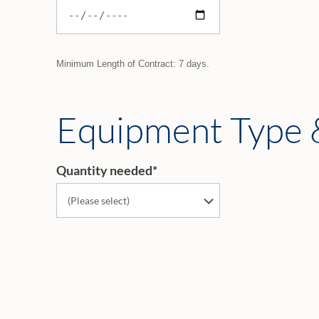
Minimum Length of Contract: 7 days.
Equipment Type 
Quantity needed
*