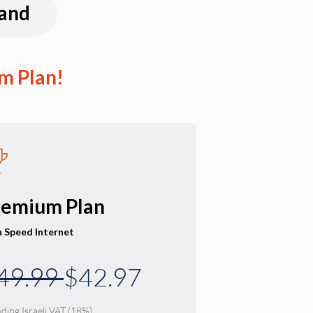
land
m Plan!
remium Plan
h Speed Internet
49.99
$42.97
uding Israeli VAT (18%)