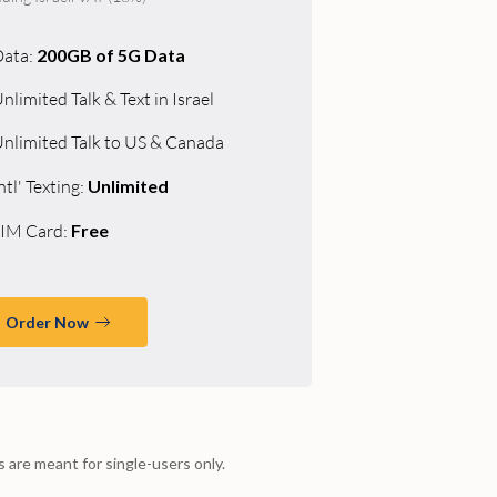
Data:
200GB of 5G Data
nlimited Talk & Text in Israel
nlimited Talk to US & Canada
ntl' Texting:
Unlimited
IM Card:
Free
Order Now
ns are meant for single-users only.