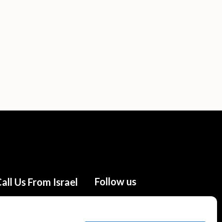
Follow us
all Us From Israel
02-655-0333