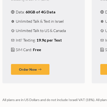
Data:
60GB of 4G Data
Unlimited Talk & Text in Israel
U
Unlimited Talk to US & Canada
U
Intl' Texting:
19.9¢ per Text
I
SIM Card:
Free
S
Order Now
All plans are in US Dollars and do not include Israeli VAT (18%). All pla