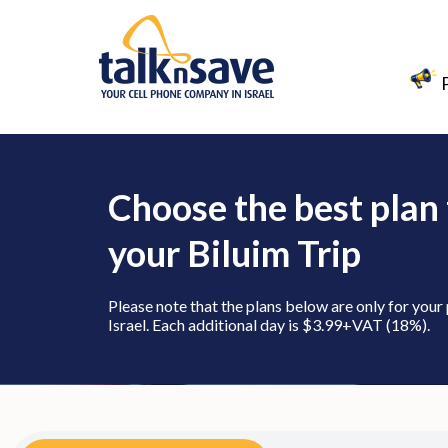
Choose the best plan 
your Biluim Trip
Please note that the plans below are only for your
Israel. Each additional day is $3.99+VAT (18%).