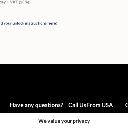
/day + VAT (18%).
nd your unlock instructions here!
Have any questions?
Call Us From USA
C
info@talknsave.net
1-866-825-5672
We value your privacy