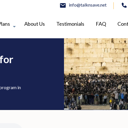
info@talknsave.net
Plans
About Us
Testimonials
FAQ
Cont
for
 program in