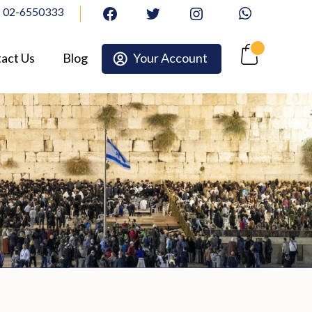
02-6550333
facebook
twitter
Instagram
Whatsapp
act Us
Blog
Your Account
Cart