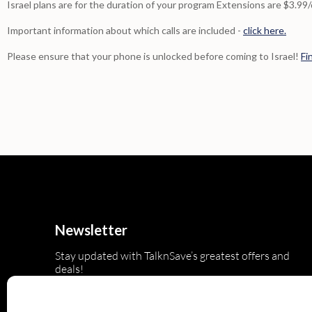
Israel plans are for the duration of your program Extensions are $3.99
Important information about which calls are included -
click here.
Please ensure that your phone is unlocked before coming to Israel!
Fi
Newsletter
Stay updated with TalknSave’s greatest offers and
deals!