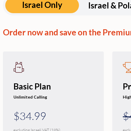
Israel Only
Israel & Po
Order now and save on the Premiu
Basic Plan
P
Unlimited Calling
Hig
$34.99
$
excluding Israeli VAT (18%)
excl