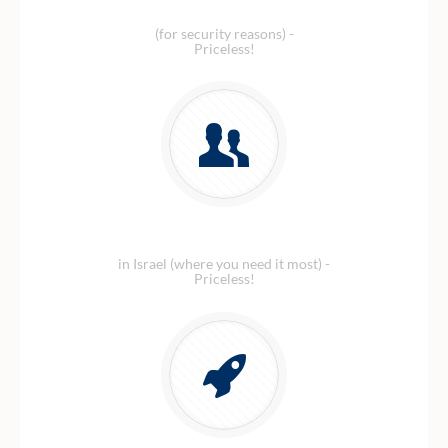
Local Israeli number
(for security reasons) -
Priceless!
Amazing customer service
in Israel (where you need it most) -
Priceless!