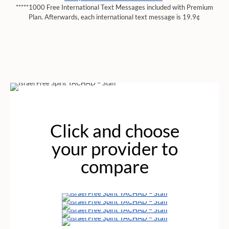
*****1000 Free International Text Messages included with Premium
Plan. Afterwards, each international text message is 19.9¢
Click and choose
your provider to
compare