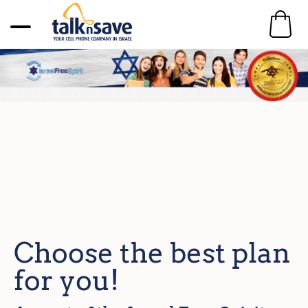
Choose the best plan
for you!