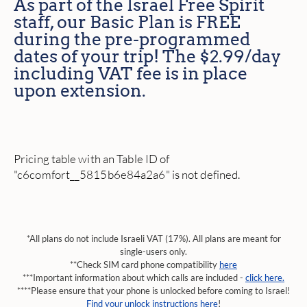
As part of the Israel Free Spirit
staff, our Basic Plan is FREE
during the pre-programmed
dates of your trip! The $2.99/day
including VAT fee is in place
upon extension.
Pricing table with an Table ID of
"c6comfort__5815b6e84a2a6" is not defined.
*All plans do not include Israeli VAT (17%). All plans are meant for
single-users only.
**Check SIM card phone compatibility
here
***Important information about which calls are included -
click here.
****Please ensure that your phone is unlocked before coming to Israel!
Find your unlock instructions here
!