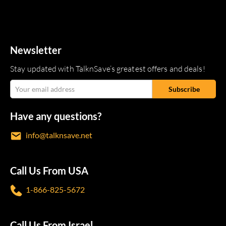
Newsletter
Stay updated with TalknSave’s greatest offers and deals!
Have any questions?
info@talknsave.net
Call Us From USA
1-866-825-5672
Call Us From Israel