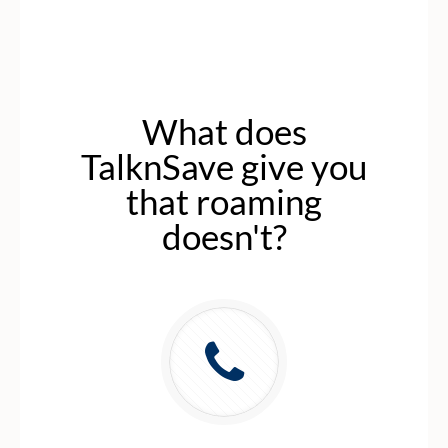
What does
TalknSave give you
that roaming
doesn't?