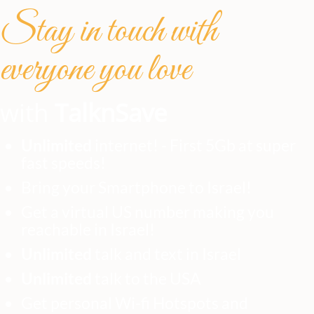
Stay in touch with
everyone you love
with
TalknSave
Unlimited
internet! - First 5Gb at super
fast speeds!
Bring your Smartphone to Israel!
Get a virtual US number making you
reachable in Israel!
Unlimited
talk and text in Israel
Unlimited
talk to the USA
Get personal Wi-fi Hotspots and