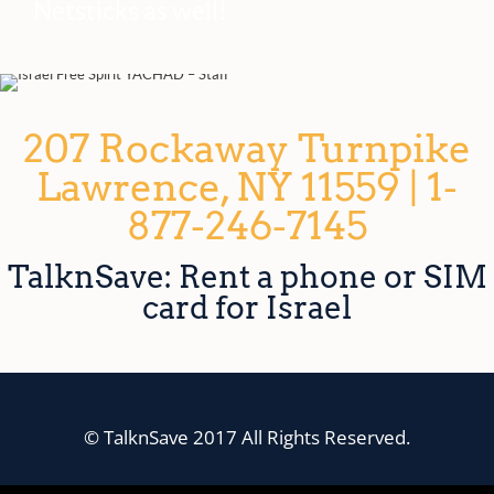
Netsticks as well!
207 Rockaway Turnpike
Lawrence, NY 11559 | 1-
877-246-7145
TalknSave: Rent a phone or SIM
card for Israel
© TalknSave 2017 All Rights Reserved.