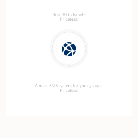
Blazing fast 4G Data
Best 4G in Israel -
Priceless!
Security Network
A mass SMS system for your group -
Priceless!