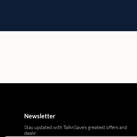
Newsletter
Stay updated with TalknSave’s greatest offers and
deals!