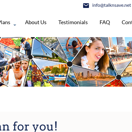
info@talknsave.net
Plans
About Us
Testimonials
FAQ
Cont
an for you!