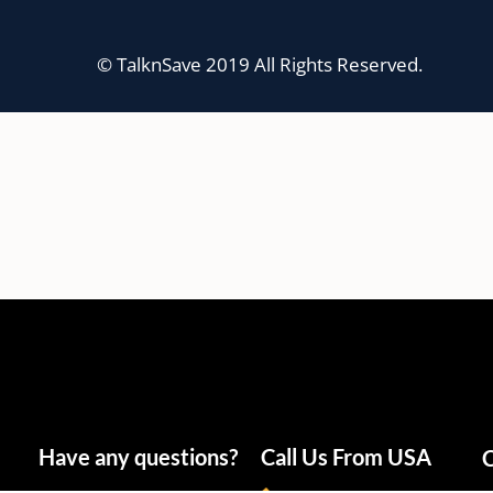
© TalknSave 2019 All Rights Reserved.
Have any questions?
Call Us From USA
C