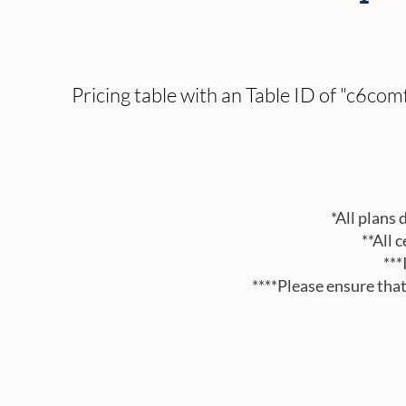
Pricing table with an Table ID of "c6c
*All plans 
**All 
***
****Please ensure tha