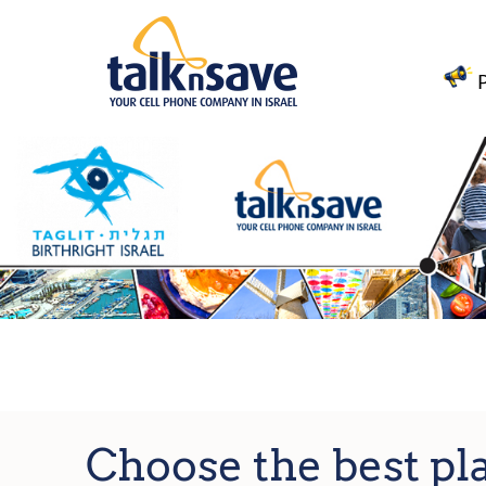
Choose the best pl