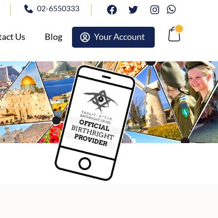
02-6550333
facebook
twitter
Instagram
Whatsapp
act Us
Blog
Your Account
Cart