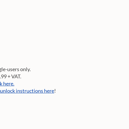
gle-users only.
3.99 + VAT.
ck here.
 unlock instructions here
!