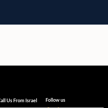
Follow us
all Us From Israel