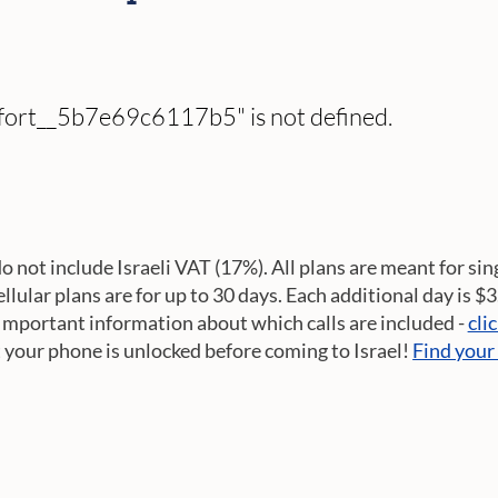
omfort__5b7e69c6117b5" is not defined.
do not include Israeli VAT (17%). All plans are meant for sin
cellular plans are for up to 30 days. Each additional day is $
Important information about which calls are included -
cli
t your phone is unlocked before coming to Israel!
Find your