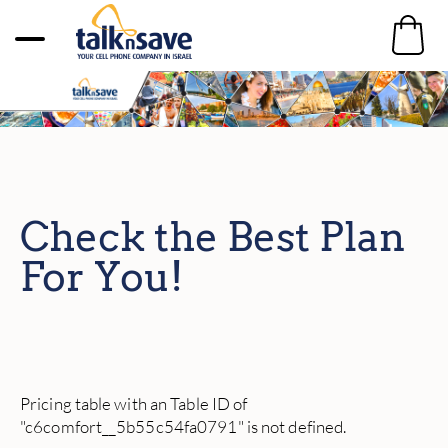
Check the Best Plan
For You!
Pricing table with an Table ID of
"c6comfort__5b55c54fa0791" is not defined.