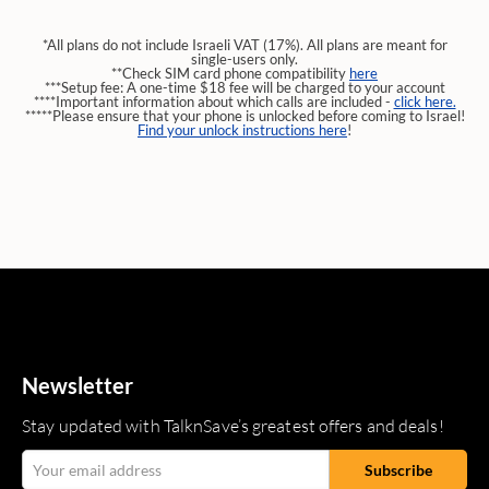
*All plans do not include Israeli VAT (17%). All plans are meant for
single-users only.
**Check SIM card phone compatibility
here
***Setup fee: A one-time $18 fee will be charged to your account
****Important information about which calls are included -
click here.
*****Please ensure that your phone is unlocked before coming to Israel!
Find your unlock instructions here
!
Newsletter
Stay updated with TalknSave’s greatest offers and deals!