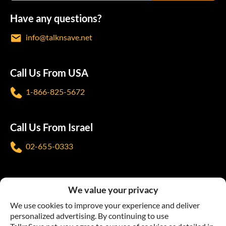
Have any questions?
info@talknsave.net
Call Us From USA
1-866-825-5672
Call Us From Israel
02-655-0333
Follow us
We value your privacy
We use cookies to improve your experience and deliver
personalized advertising. By continuing to use