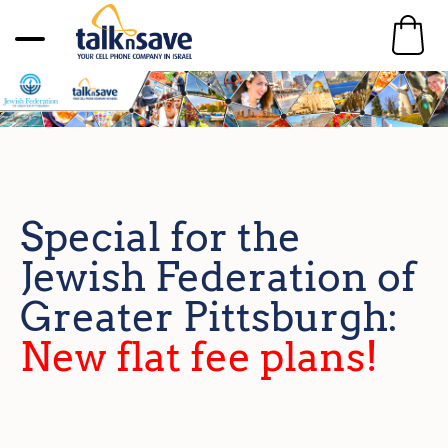
Special for the
Jewish Federation of
Greater Pittsburgh:
New flat fee plans!