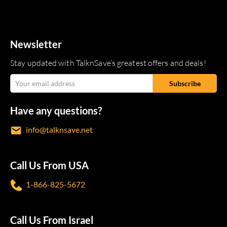
Newsletter
Stay updated with TalknSave’s greatest offers and deals!
Have any questions?
info@talknsave.net
Call Us From USA
1-866-825-5672
Call Us From Israel