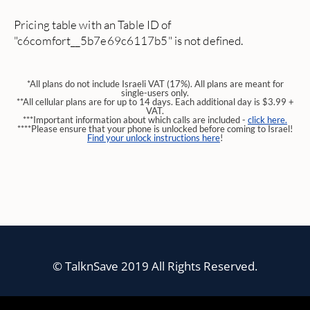
Pricing table with an Table ID of
"c6comfort__5b7e69c6117b5" is not defined.
*All plans do not include Israeli VAT (17%). All plans are meant for
single-users only.
**All cellular plans are for up to 14 days. Each additional day is $3.99 +
VAT.
***Important information about which calls are included -
click here.
****Please ensure that your phone is unlocked before coming to Israel!
Find your unlock instructions here
!
© TalknSave 2019 All Rights Reserved.