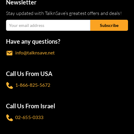
Newsletter
Stay updated with TalknSave’s greatest offers and deals!
Have any questions?
info@talknsave.net
Call Us From USA
1-866-825-5672
Call Us From Israel
02-655-0333