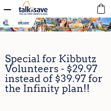
Special for Kibbutz
Volunteers - $29.97
instead of $39.97 for
the Infinity plan!!