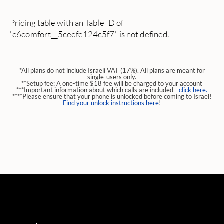
Pricing table with an Table ID of
"c6comfort__5cecfe124c5f7" is not defined.
*All plans do not include Israeli VAT (17%). All plans are meant for
single-users only.
**Setup fee: A one-time $18 fee will be charged to your account
***Important information about which calls are included -
click here.
****Please ensure that your phone is unlocked before coming to Israel!
Find your unlock instructions here
!