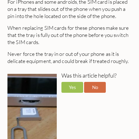
For iPhones and some androids, the SIM card is placed
on a tray that slides out of the phone when you push a
pin into the hole located on the side of the phone.
When replacing SIM cards for these phones make sure
that the tray is fully out of the phone before you switch
the SIM cards.
Never force the tray in or out of your phone as it is
delicate equipment, and could break if treated roughly.
Was this article helpful?
Yes
No