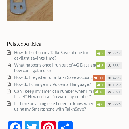
Related Articles
How do I set up my TalknSave phone for
2
2242
daylight savings time?
What happens once I run out of 4G Data and
8
3384
how can I get more?
How do I register for a TalknSave account?
-11
4298
How do I change my Voicemail language?
1
1859
Can I keep my american number when I’m in
48
7071
Israel? How do I call forward my number?
Is there anything else I need to know when
0
2976
using my Smartphone with TalknSave?
Facebook
Twitter
Pinterest
Share