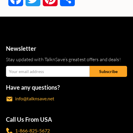
Newsletter
Stay updated with TalknSave’s greatest offers and deals!
Have any questions?
info@talknsave.net
Call Us From USA
1-866-825-5672