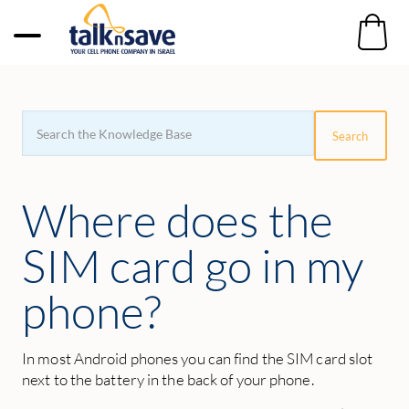
Search
For
Search
Where does the
SIM card go in my
phone?
In most Android phones you can find the SIM card slot
next to the battery in the back of your phone.