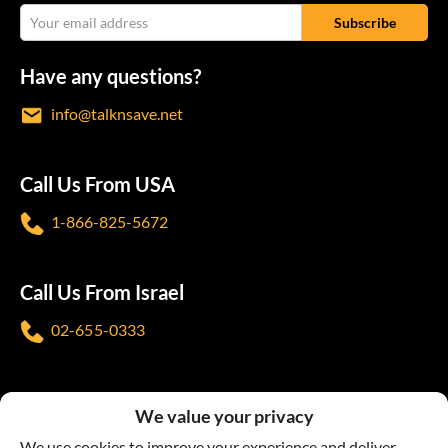
Have any questions?
info@talknsave.net
Call Us From USA
1-866-825-5672
Call Us From Israel
02-655-0333
Follow us
We value your privacy
We use cookies to improve your experience and deliver