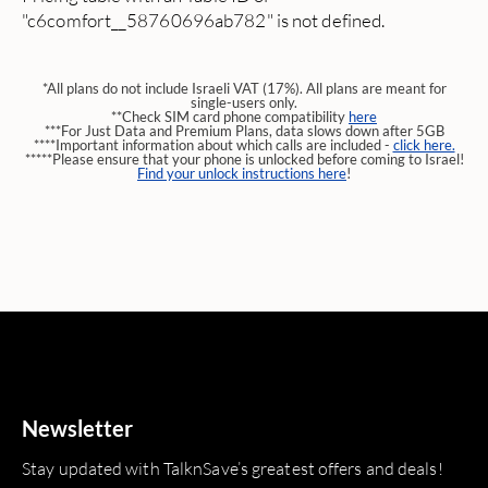
"c6comfort__58760696ab782" is not defined.
*All plans do not include Israeli VAT (17%). All plans are meant for
single-users only.
**Check SIM card phone compatibility
here
***For Just Data and Premium Plans, data slows down after 5GB
****Important information about which calls are included -
click here.
*****Please ensure that your phone is unlocked before coming to Israel!
Find your unlock instructions here
!
Newsletter
Stay updated with TalknSave’s greatest offers and deals!