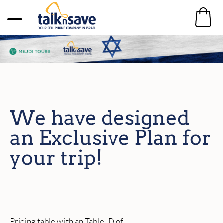
We have designed
an Exclusive Plan for
your trip!
Pricing table with an Table ID of