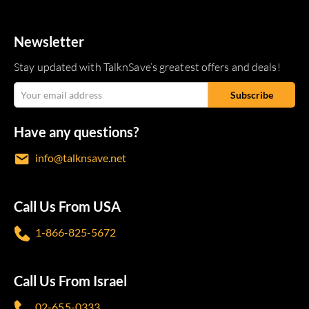
Newsletter
Stay updated with TalknSave’s greatest offers and deals!
Have any questions?
info@talknsave.net
Call Us From USA
1-866-825-5672
Call Us From Israel
02-655-0333