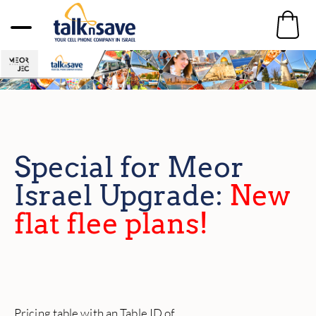
Special for Meor
Israel Upgrade:
New
flat flee plans!
Pricing table with an Table ID of