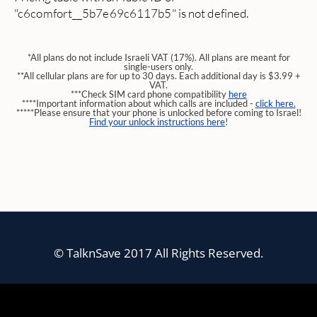
"c6comfort__5b7e69c6117b5" is not defined.
*All plans do not include Israeli VAT (17%). All plans are meant for
single-users only.
**All cellular plans are for up to 30 days. Each additional day is $3.99 +
VAT.
***Check SIM card phone compatibility
here
****Important information about which calls are included -
click here.
*****Please ensure that your phone is unlocked before coming to Israel!
Find your unlock instructions here
!
© TalknSave 2017 All Rights Reserved.