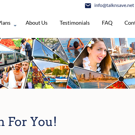
info@talknsave.net
Plans
About Us
Testimonials
FAQ
Cont
n For You!