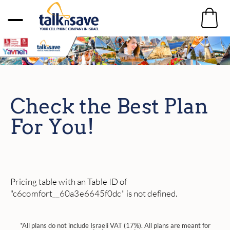
Check the Best Plan
For You!
Pricing table with an Table ID of
"c6comfort__60a3e6645f0dc" is not defined.
*All plans do not include Israeli VAT (17%). All plans are meant for