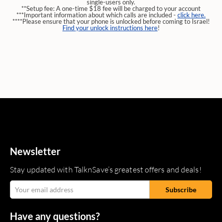
single-users only.
**Setup fee: A one-time $18 fee will be charged to your account
***Important information about which calls are included -
click here.
****Please ensure that your phone is unlocked before coming to Israel!
Find your unlock instructions here
!
Newsletter
Stay updated with TalknSave’s greatest offers and deals!
Have any questions?