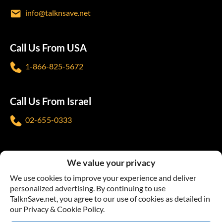
info@talknsave.net
Call Us From USA
1-866-825-5672
Call Us From Israel
02-655-0333
Follow us
We value your privacy
We use cookies to improve your experience and deliver
personalized advertising. By continuing to use
TalknSave.net, you agree to our use of cookies as detailed in
our Privacy & Cookie Policy.