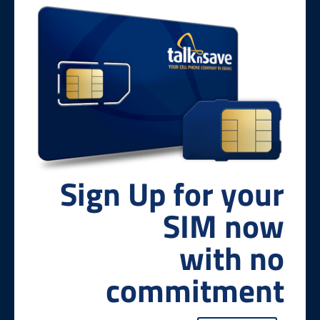
Sign Up for your
SIM now
with no
commitment