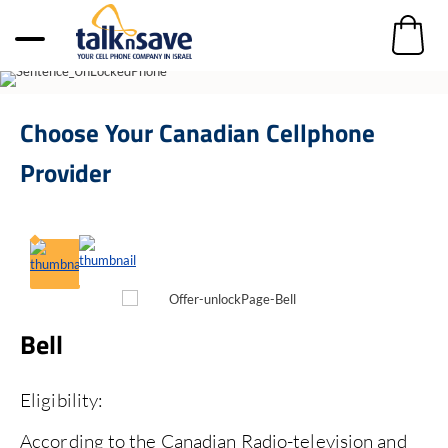
Choose Your
Canadian Cellphone
Provider
Bell
R
Eligibility:
El
According to the Canadian Radio-television and
Ac