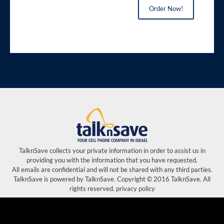
Order Now!
TalknSave collects your private information in order to assist us in
providing you with the information that you have requested.
All emails are confidential and will not be shared with any third parties.
TalknSave is powered by TalknSave. Copyright © 2016 TalknSave. All
rights reserved. privacy policy