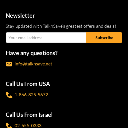
Newsletter
Stay updated with TalknSave’s greatest offers and deals!
Have any questions?
info@talknsave.net
Call Us From USA
1-866-825-5672
Call Us From Israel
02-655-0333