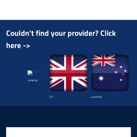
On
th
co
Couldn't find your provider? Click
here ->
America
UK
Australia