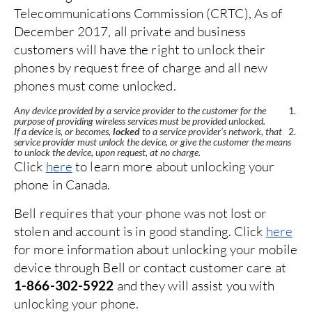
Telecommunications Commission (CRTC), As of
Te
December 2017, all private and business
De
customers will have the right to unlock their
cu
phones by request free of charge and all new
ph
phones must come unlocked.
ph
Any device provided by a service provider to the customer for the
Any
purpose of providing wireless services must be provided unlocked.
pur
If a device is, or becomes,
locked
to a service provider’s network, that
If 
ns
service provider must unlock the device, or give the customer the means
ser
to unlock the device, upon request, at no charge.
to 
Click
here
to learn more about unlocking your
Cl
phone in Canada.
ph
y
Bell requires that your phone was not lost or
To
stolen and account is in good standing. Click
here
di
77
y
for more information about unlocking your mobile
5
device through Bell or contact customer care at
wi
and they will assist you with
1-866-302-5922
H
unlocking your phone.