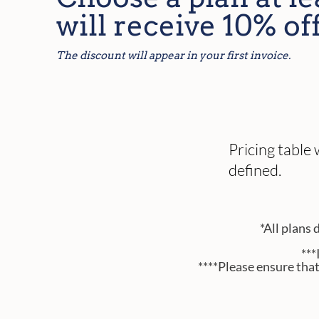
will receive 10% off
The discount will appear in your first invoice.
Pricing table
defined.
*All plans 
***
****Please ensure tha