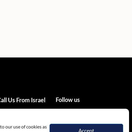
Follow us
all Us From Israel
02-655-0333
to our use of cookies as
Accept