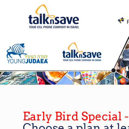
Early Bird Special 
Choose a plan at le