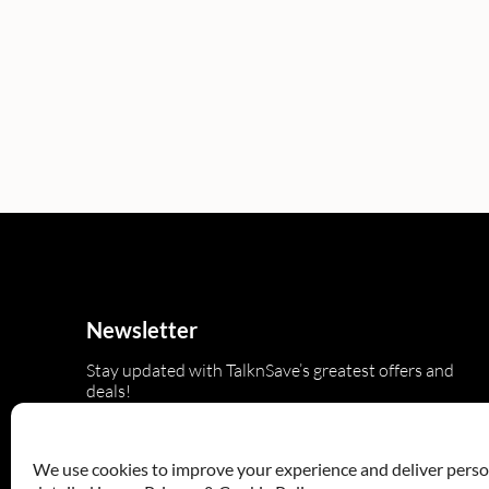
Newsletter
Stay updated with TalknSave’s greatest offers and
deals!
We use cookies to improve your experience and deliver persona