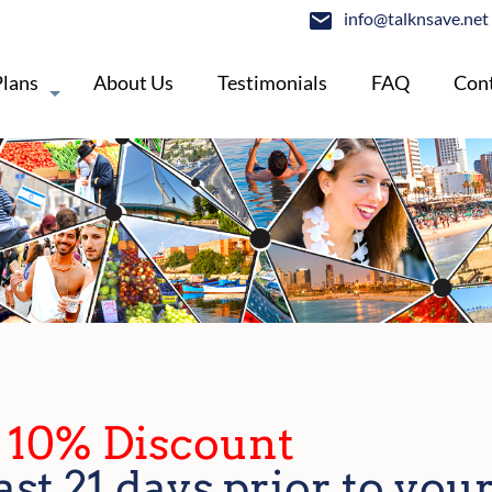
info@talknsave.net
Plans
About Us
Testimonials
FAQ
Cont
- 10% Discount
ast 21 days prior to your