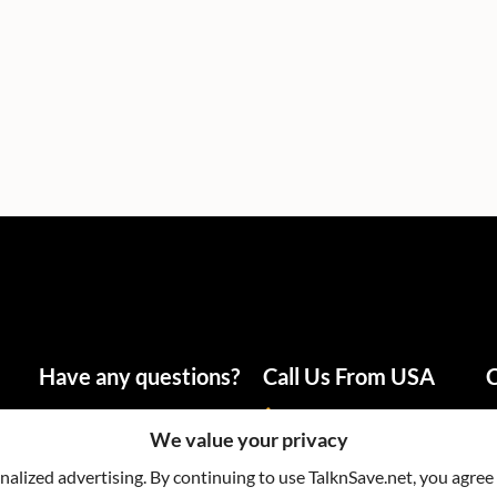
Have any questions?
Call Us From USA
C
info@talknsave.net
1-866-825-5672
We value your privacy
lized advertising. By continuing to use TalknSave.net, you agree 