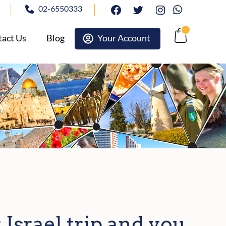
02-6550333
facebook
twitter
Instagram
Whatsapp
act Us
Blog
Your Account
Cart
 Israel trip and you