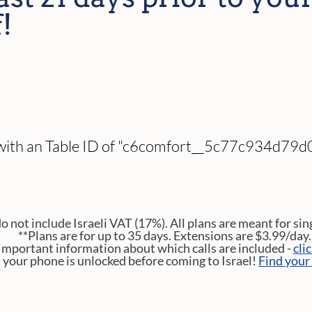
!
 with an Table ID of "c6comfort__5c77c934d79d0
do not include Israeli VAT (17%). All plans are meant for sin
**Plans are for up to 35 days. Extensions are $3.99/day.
Important information about which calls are included -
cli
t your phone is unlocked before coming to Israel!
Find your