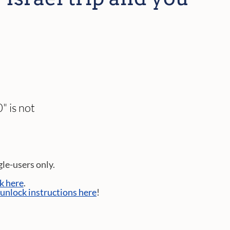
" is not
gle-users only.
ck here
.
 unlock instructions here
!