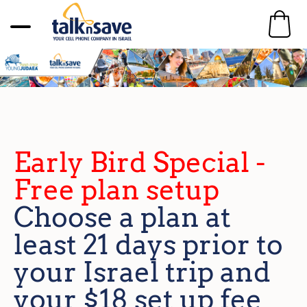
Early Bird Special -
Free plan setup
Choose a plan at
least 21 days prior to
your Israel trip and
your $18 set up fee