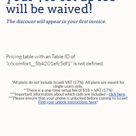
will be waived!
The discount will appear in your first invoice.
Pricing table with an Table ID of
"c6comfort__5b4201efc5df1" is not defined.
*All plans do not include Israeli VAT (17%). All plans are meant for
single-users only.
**There is a one-time setup fee of $18 + VAT (17%)
***Important information about which calls are included -
click here
.
***Please ensure that your phone is unlocked before coming to Israel!
Find your unlock instructions here
!