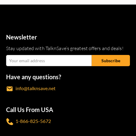
Newsletter
Stay updated with TalknSave’s greatest offers and deals!
Have any questions?
info@talknsave.net
Call Us From USA
1-866-825-5672