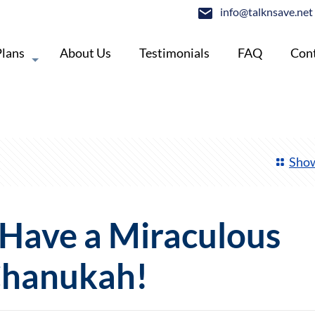
info@talknsave.net
Plans
About Us
Testimonials
FAQ
Cont
Show
, Have a Miraculous
hanukah!