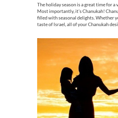
The holiday season is a great time for a v
Most importantly, it's Chanukah! Chanu
filled with seasonal delights. Whether 
taste of Israel, all of your Chanukah des