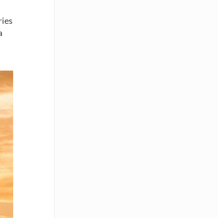
ries
a