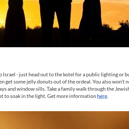
srael - just head out to the kotel for a public lighting or b
en get some jelly donuts out of the ordeal. You also won't 
ways and window sills. Take a family walk through the Jewis
 to soak in the light. Get more information
here
.