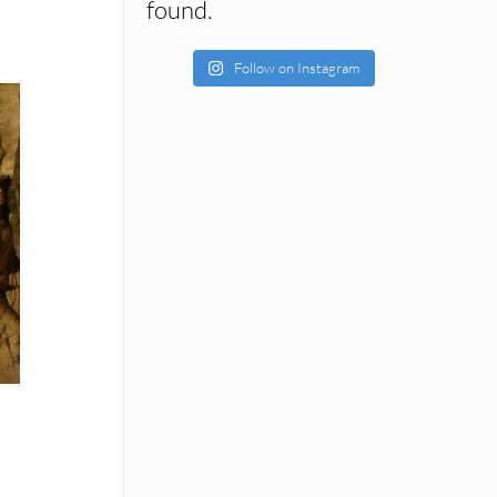
found.
Follow on Instagram