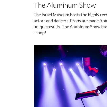
The Aluminum Show
The Israel Museum hosts the highly re
actors and dancers. Props are made from
unique results. The Aluminum Show has b
scoop!