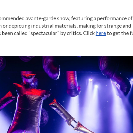
commended avante-garde show, featuring a performance of
 or depicting industrial materials, making for strange and
een called "spectacular" by critics. Click
here
to get the f