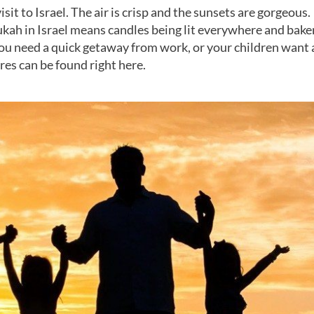
isit to Israel. The air is crisp and the sunsets are gorgeous.
kah in Israel means candles being lit everywhere and bake
you need a quick getaway from work, or your children want 
ires can be found right here.