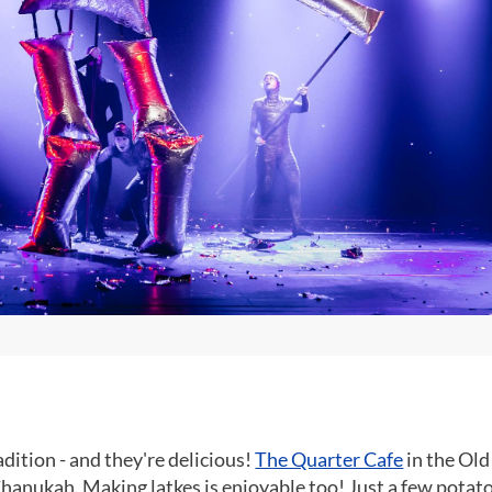
adition - and they're delicious!
The Quarter Cafe
in the Old
Chanukah. Making latkes is enjoyable too! Just a few potat