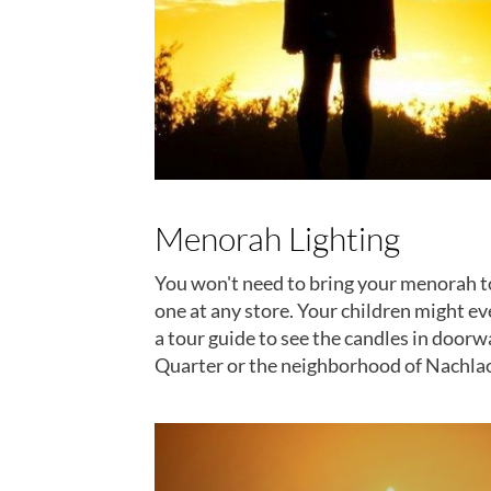
Menorah Lighting
You won't need to bring your menorah to I
one at any store. Your children might ev
a tour guide to see the candles in door
Quarter or the neighborhood of Nachlaot