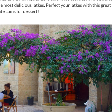
e most delicious latkes. Perfect your latkes with this great
te coins for dessert!