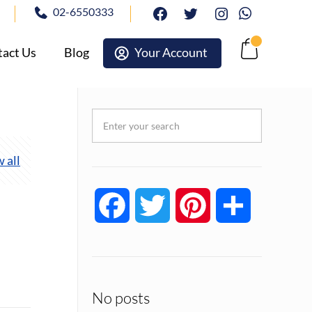
02-6550333
facebook
twitter
Instagram
Whatsapp
act Us
Blog
Your Account
Cart
 all
Facebook
Twitter
Pinterest
Share
No posts