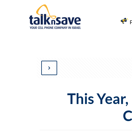
This Year
C