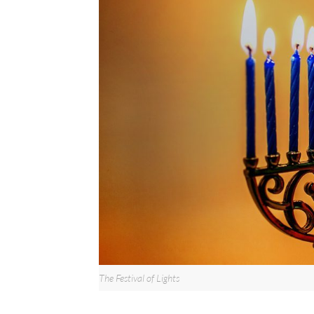
The Festival of Lights