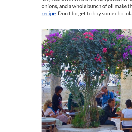
onions, and a whole bunch of oil make th
recipe
. Don't forget to buy some chocola