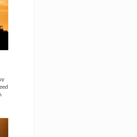
uy
need
h