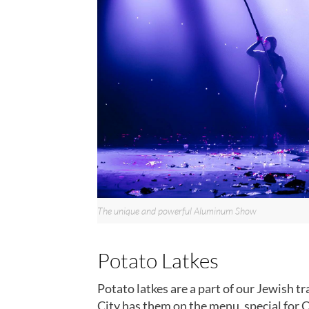
The unique and powerful Aluminum Show
Potato Latkes
Potato latkes are a part of our Jewish tr
City has them on the menu, special for 