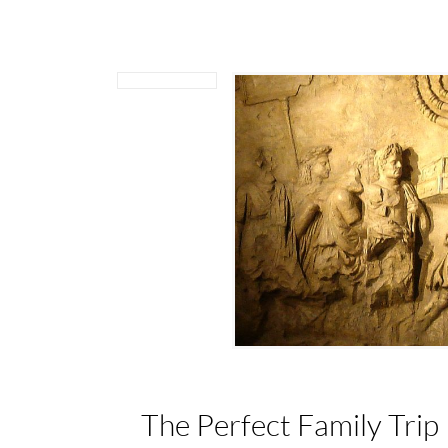
The Perfect Family Trip