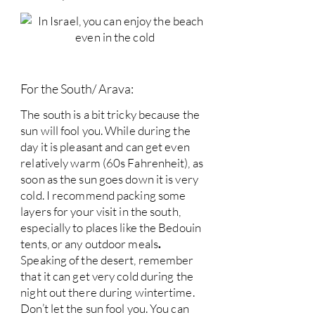
For the South/ Arava:
The south is a bit tricky because the
sun will fool you. While during the
day it is pleasant and can get even
relatively warm (60s Fahrenheit), as
soon as the sun goes down it is very
cold. I recommend packing some
layers for your visit in the south,
especially to places like the Bedouin
tents, or any outdoor meals
.
Speaking of the desert, remember
that it can get very cold during the
night out there during wintertime.
Don’t let the sun fool you. You can