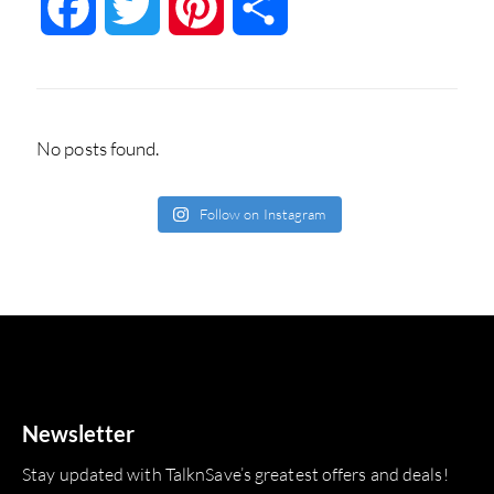
Facebook
Twitter
Pinterest
Share
No posts found.
Follow on Instagram
Newsletter
Stay updated with TalknSave’s greatest offers and deals!