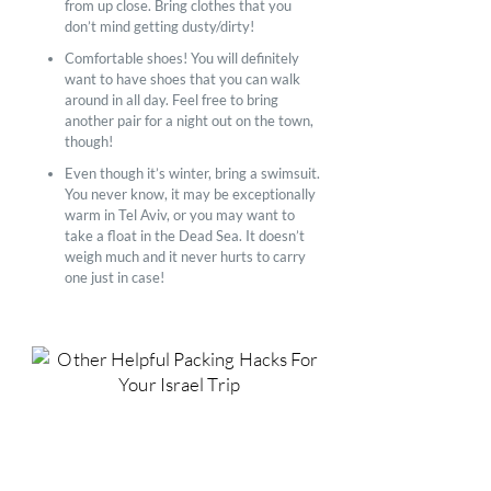
from up close. Bring clothes that you
don’t mind getting dusty/dirty!
Comfortable shoes! You will definitely
want to have shoes that you can walk
around in all day. Feel free to bring
another pair for a night out on the town,
though!
Even though it’s winter, bring a swimsuit.
You never know, it may be exceptionally
warm in Tel Aviv, or you may want to
take a float in the Dead Sea. It doesn’t
weigh much and it never hurts to carry
one just in case!