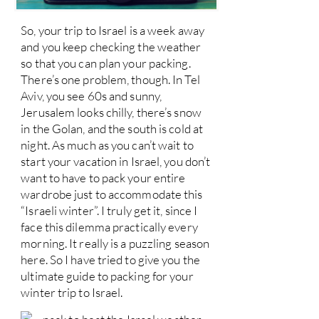
So, your trip to Israel is a week away
and you keep checking the weather
so that you can plan your packing.
There’s one problem, though. In Tel
Aviv, you see 60s and sunny,
Jerusalem looks chilly, there’s snow
in the Golan, and the south is cold at
night. As much as you can’t wait to
start your vacation in Israel, you don’t
want to have to pack your entire
wardrobe just to accommodate this
“Israeli winter”. I truly get it, since I
face this dilemma practically every
morning. It really is a puzzling season
here. So I have tried to give you the
ultimate guide to packing for your
winter trip to Israel.