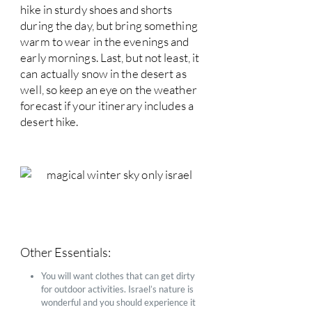
hike in sturdy shoes and shorts
during the day, but bring something
warm to wear in the evenings and
early mornings. Last, but not least, it
can actually snow in the desert as
well, so keep an eye on the weather
forecast if your itinerary includes a
desert hike.
Other Essentials:
You will want clothes that can get dirty
for outdoor activities. Israel’s nature is
wonderful and you should experience it