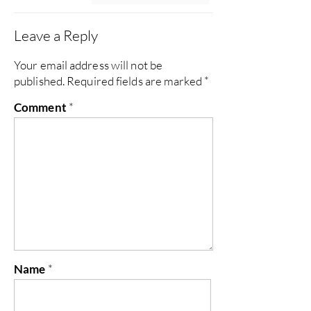
Leave a Reply
Your email address will not be
published.
Required fields are marked
*
Comment
*
Name
*