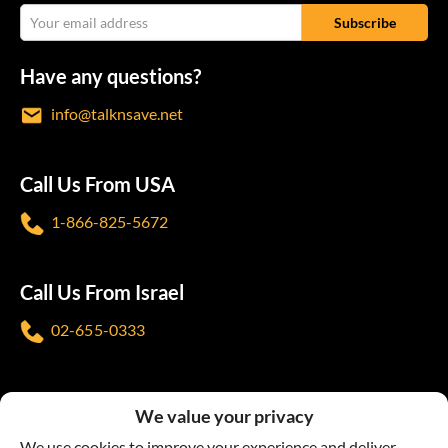
Have any questions?
info@talknsave.net
Call Us From USA
1-866-825-5672
Call Us From Israel
02-655-0333
Follow us
We value your privacy
We use cookies to improve your experience and deliver