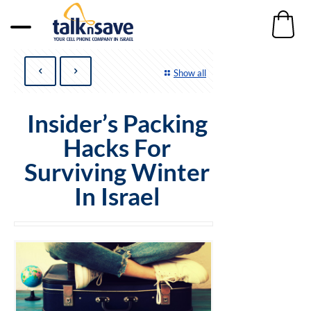
Show all
Insider’s Packing
Hacks For
Surviving Winter
In Israel