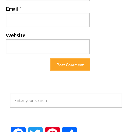
Email
*
Website