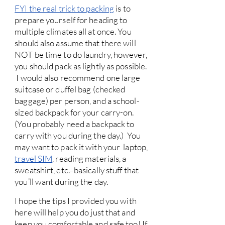
FYI the real trick to packing
is to
prepare yourself for heading to
multiple climates all at once. You
should also assume that there will
NOT be time to do laundry, however,
you should pack as lightly as possible.
I would also recommend one large
suitcase or duffel bag (checked
baggage) per person, and a school-
sized backpack for your carry-on.
(You probably need a backpack to
carry with you during the day.) You
may want to pack it with your laptop,
travel SIM
, reading materials, a
sweatshirt, etc.–basically stuff that
you’ll want during the day.
I hope the tips I provided you with
here will help you do just that and
keep you comfortable and safe too! If