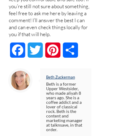
you’re still not sure about something,
feel free to ask me here by leaving a
comment! I’ll answer the best I can
and can even check things locally for
you if that will help.
Facebook
Twitter
Pinterest
Share
Beth Zuckerman
Beth is a former
Upper Westsider,
who made aliyah 8
years ago. She is a
coffee addict and a
lover of classical
rock. Beth is the
content and
marketing manager
at talknsave, in that
order.