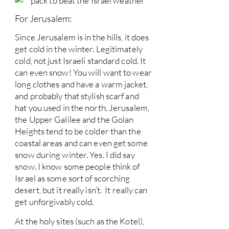
For Jerusalem:
Since Jerusalem is in the hills, it does
get cold in the winter. Legitimately
cold, not just Israeli standard cold. It
can even snow! You will want to wear
long clothes and have a warm jacket,
and probably that stylish scarf and
hat you used in the north. Jerusalem,
the Upper Galilee and the Golan
Heights tend to be colder than the
coastal areas and can even get some
snow during winter. Yes. I did say
snow. I know some people think of
Israel as some sort of scorching
desert, but it really isn’t. It really can
get unforgivably cold.
At the holy sites (such as the Kotel),