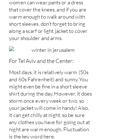
women can wear pants or a dress
that cover the knees, and if you are
warm enough to walk around with
short sleeves, don’t forget to bring
along a scarf or light jacket to cover
your shoulder and arms.
For Tel Aviv and the Center:
Most days, it is relatively warm (50s
and 60s Fahrenheit) and sunny. You
might even be fine in a short sleeve
shirt during the day. However, it does
storm once every week or two, so
your jacket will come in handy! Also,
it can get chilly at night, so be sure
any clothes you have for going out at
night are warm enough. Fluctuation
is the key word here.