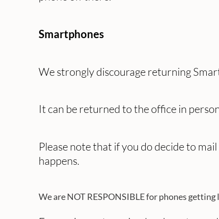
Smartphones
We strongly discourage returning Smart
It can be returned to the office in person
Please note that if you do decide to mai
happens.
We are NOT RESPONSIBLE for phones getting lost 