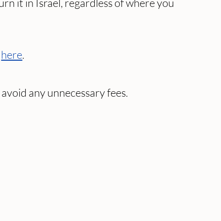
n it in Israel, regardless of where you
e
here
.
avoid any unnecessary fees.