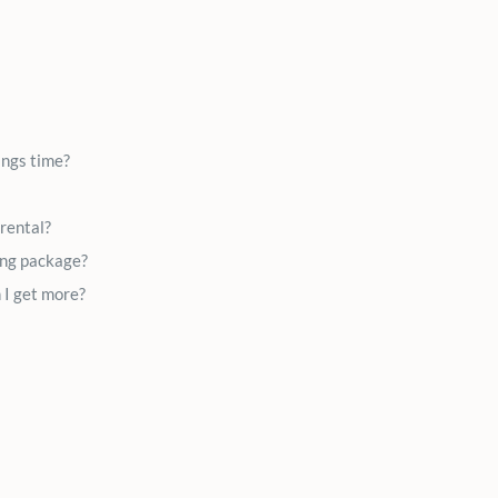
ings time?
 rental?
ing package?
 I get more?