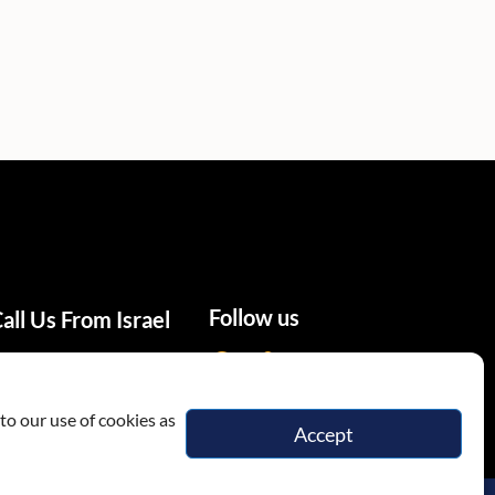
Follow us
all Us From Israel
02-655-0333
to our use of cookies as
Accept