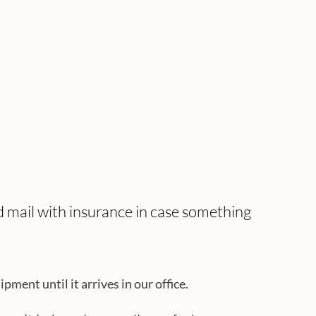
ed mail with insurance in case something
ent until it arrives in our office.