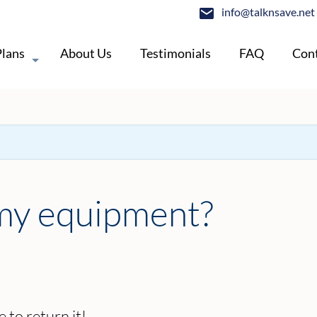
info@talknsave.net
Plans
About Us
Testimonials
FAQ
Cont
 my equipment?
 to return it!