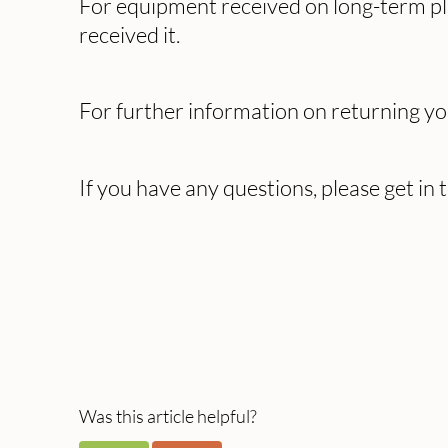
For equipment received on long-term plan
received it.
For further information on returning y
If you have any questions, please get in
Was this article helpful?