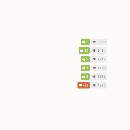
2
2240
10
3494
2
2217
5
4199
8
3381
-11
4295