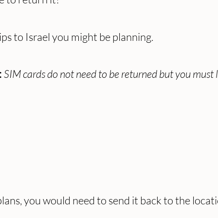
ips to Israel you might be planning.
SIM cards do not need to be returned but you must 
:
ans, you would need to send it back to the locat