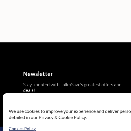
Newsletter
Stay updated with TalknSave’s greatest offers and
deals!
We use cookies to improve your experience and deliver persona
detailed in our Privacy & Cookie Policy.
Cookies Policy