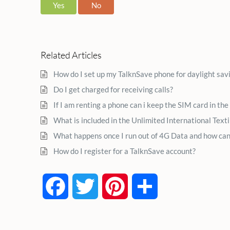
Yes
No
Related Articles
How do I set up my TalknSave phone for daylight sav
Do I get charged for receiving calls?
If I am renting a phone can i keep the SIM card in the
What is included in the Unlimited International Text
What happens once I run out of 4G Data and how can
How do I register for a TalknSave account?
Facebook
Twitter
Pinterest
Share