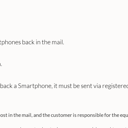
phones back in the mail.
.
l back a Smartphone, it must be sent via register
in the mail, and the customer is responsible for the equipm