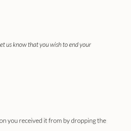
let us know that you wish to end your
ion you received it from by dropping the