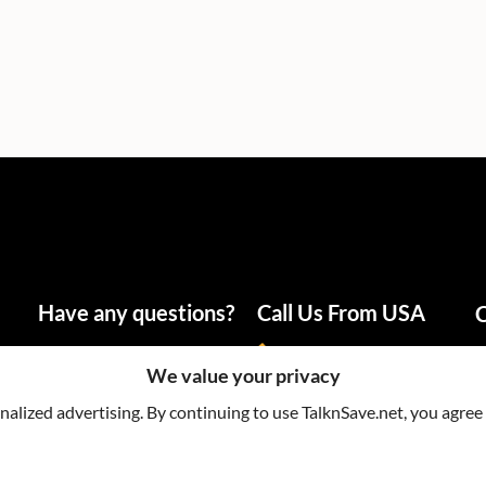
Have any questions?
Call Us From USA
C
info@talknsave.net
1-866-825-5672
We value your privacy
lized advertising. By continuing to use TalknSave.net, you agree 