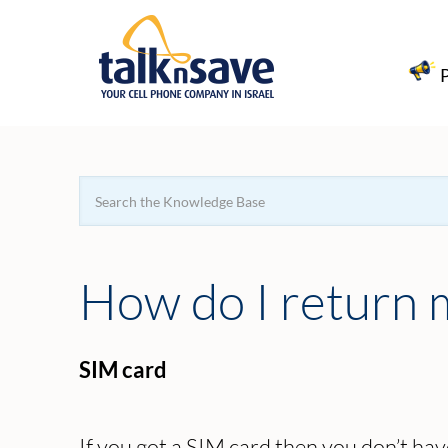
Search
For
How do I return
SIM card
If you got a SIM card then you don’t have