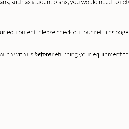
s, such as student plans, you would need to retur
our equipment, please check out our returns pag
 touch with us
returning your equipment to 
before