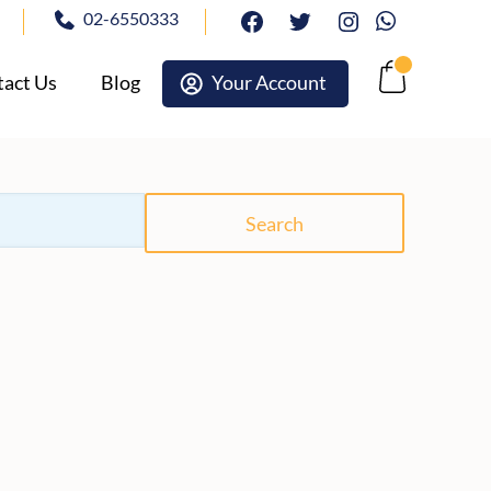
02-6550333
facebook
twitter
Instagram
Whatsapp
act Us
Blog
Your Account
Cart
Search