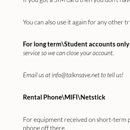
You can also use it again for any other tr
For long term\Student accounts only
service so we can close your account.
Email us at info@talknsave.net to tell us!
Rental Phone\MIFI\Netstick
For equipment received on short-term pl
phone off there.