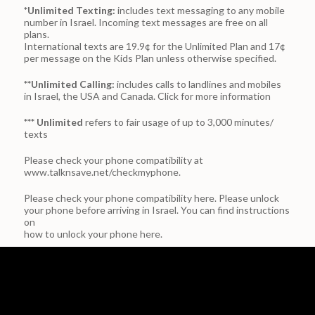
*Unlimited Texting:
includes text messaging to any mobile
number in Israel. Incoming text messages are free on all
plans.
International texts are 19.9¢ for the Unlimited Plan and 17¢
per message on the Kids Plan unless otherwise specified.
**Unlimited Calling:
includes calls to landlines and mobiles
in Israel, the USA and Canada.
Click for more information
*** Unlimited
refers to fair usage of up to 3,000 minutes/
texts
Please check your phone compatibility at
www.talknsave.net/checkmyphone.
Please check your phone compatibility
here.
Please unlock
your phone before arriving in Israel. You can find instructions
on
how to unlock your phone here.