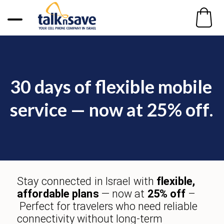
30 days of flexible mobile
service
— now at
25% off
.
Stay connected in Israel with
flexible,
affordable plans
— now at
25% off
–
Perfect for travelers who need
reliable
connectivity
without long-term