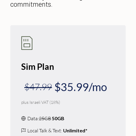
commitments.
Sim Plan
$35.99/mo
$47.99
plus Israeli VAT (18%)
Data:
25GB
50GB
Local Talk & Text:
Unlimited*