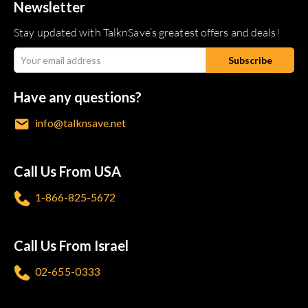
Newsletter
Stay updated with TalknSave’s greatest offers and deals!
Have any questions?
info@talknsave.net
Call Us From USA
1-866-825-5672
Call Us From Israel
02-655-0333