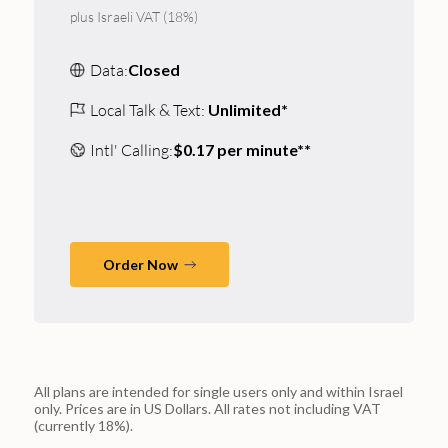
plus Israeli VAT (18%)
Data:
Closed
Local Talk & Text:
Unlimited*
Intl' Calling:
$0.17 per minute**
Order Now
All plans are intended for single users only and within Israel
only. Prices are in US Dollars. All rates not including VAT
(currently 18%).