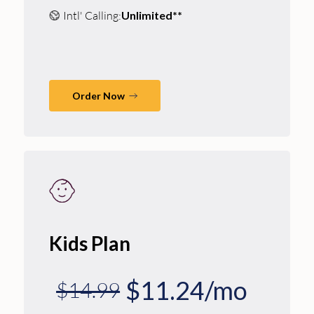
Intl' Calling:
Unlimited**
Order Now
Kids Plan
$11.24/mo
$14.99