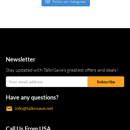
Follow on Instagram
Newsletter
Stay updated with TalknSave’s greatest offers and deals!
Have any questions?
info@talknsave.net
Call Us From USA