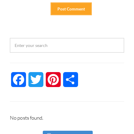
Facebook
Twitter
Pinterest
Share
No posts found.