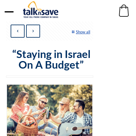
Show all
“Staying in Israel
On A Budget”