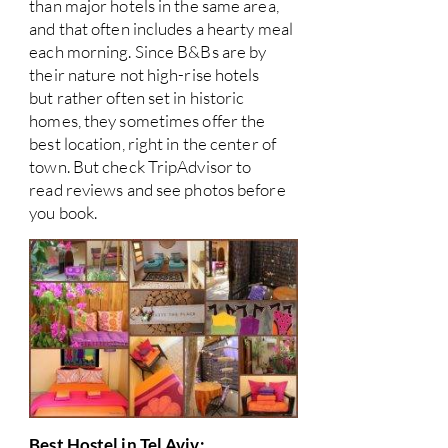
than major hotels in the same area,
and that often includes a hearty meal
each morning. Since B&Bs are by
their nature not high-rise hotels
but rather often set in historic
homes, they sometimes offer the
best location, right in the center of
town. But check TripAdvisor to
read reviews and see photos before
you book.
Best Hostel in Tel Aviv: