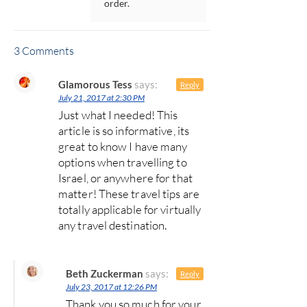
order.
3 Comments
Glamorous Tess
says:
Reply
July 21, 2017 at 2:30 PM
Just what I needed! This
article is so informative, its
great to know I have many
options when travelling to
Israel, or anywhere for that
matter! These travel tips are
totally applicable for virtually
any travel destination.
Beth Zuckerman
says:
Reply
July 23, 2017 at 12:26 PM
Thank you so much for your