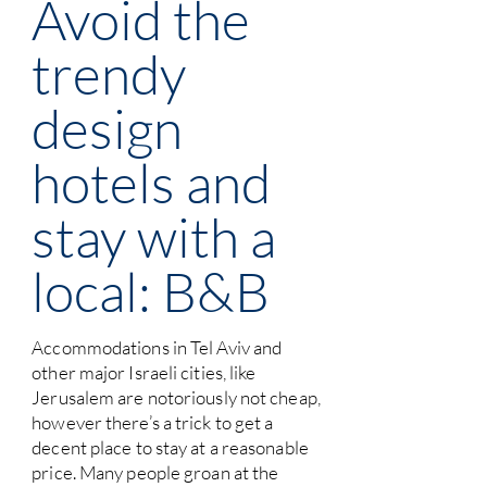
Avoid the
trendy
design
hotels and
stay with a
local: B&B
Accommodations in Tel Aviv and
other major Israeli cities, like
Jerusalem are notoriously not cheap,
however there’s a trick to get a
decent place to stay at a reasonable
price. Many people groan at the