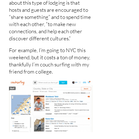
about this type of lodging is that
hosts and guests are encouraged to
“share something” and to spend time
with each other, “to make new
connections, and help each other
discover different cultures.”
For example, I’m going to NYC this
weekend, but it costs a ton of money,
thankfully I’m couch surfing with my
friend from college.