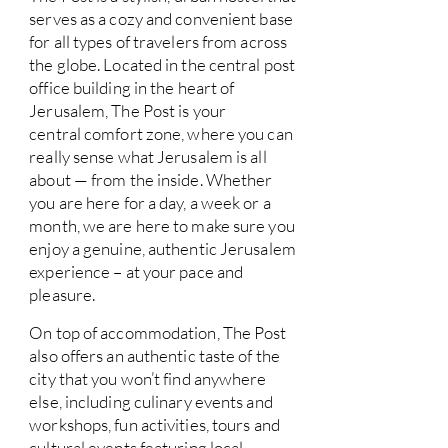
serves as a cozy and convenient base
for all types of travelers from across
the globe. Located in the central post
office building in the heart of
Jerusalem, The Post is your
central comfort zone, where you can
really sense what Jerusalem is all
about — from the inside. Whether
you are here for a day, a week or a
month, we are here to make sure you
enjoy a genuine, authentic Jerusalem
experience – at your pace and
pleasure.
On top of accommodation, The Post
also offers an authentic taste of the
city that you won’t find anywhere
else, including culinary events and
workshops, fun activities, tours and
cultural events featuring local