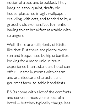
notion of a bed and breakfast. They
imagine a too-quaint, drafty old
house, plastered in ugly wallpaper,
crawling with cats, and tended to by a
grouchy old woman. Not to mention
having to eat breakfast at a table with
strangers.
Well, there are still plenty of B&Bs
like that. But there are plenty more
run and frequented by hip urbanites
looking for a more unique travel
experience than a standard hotel can
offer — namely, rooms with charm
and architectural character, and
gourmet farm-to-table breakfasts.
B&Bs come with a lot of the comforts
and conveniences you expect of a
hotel — but they typically charge less