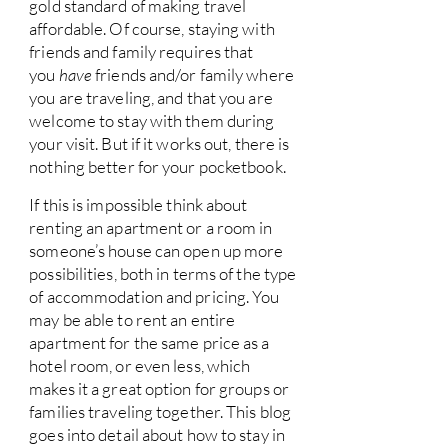
gold standard of making travel
affordable. Of course, staying with
friends and family requires that
you
have
friends and/or family where
you are traveling, and that you are
welcome to stay with them during
your visit. But if it works out, there is
nothing better for your pocketbook.
If this is impossible think about
renting an apartment or a room in
someone’s house can open up more
possibilities, both in terms of the type
of accommodation and pricing. You
may be able to rent an entire
apartment for the same price as a
hotel room, or even less, which
makes it a great option for groups or
families traveling together. This blog
goes into detail about how to stay in