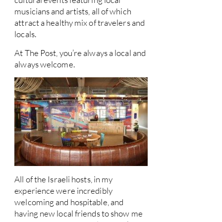
musicians and artists, all of which
attract a healthy mix of travelers and
locals.
At The Post, you’re always a local and
always welcome.
All of the Israeli hosts, in my
experience were incredibly
welcoming and hospitable, and
having new local friends to show me