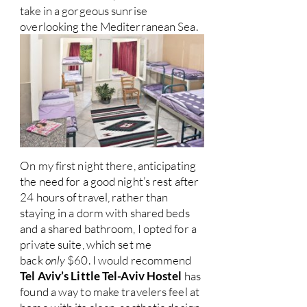
take in a gorgeous sunrise
overlooking the Mediterranean Sea.
On my first night there, anticipating
the need for a good night’s rest after
24 hours of travel, rather than
staying in a dorm with shared beds
and a shared bathroom, I opted for a
private suite, which set me
back
only
$60. I would recommend
Tel Aviv’s Little Tel-Aviv Hostel
has
found a way to make travelers feel at