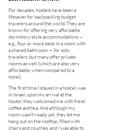
For decades, hostels have been a
lifesaver for backpacking budget
travelers around the world. They are
known for offering very affordable
dormitory-style accommodations —
e.g., four or more beds in a room with
a shared bathroom — for solo
travelers, but many offer private
rooms as well (which are also very
affordable, when compared to a
hotel).
The first time I stayed in a hostel, was
in Israel, upon my arrival at the
hostel, they welcomed me with fresh
coffee and tea. And although my
room wasn’t ready yet, they let me
hang out on the rooftop, filled with
chairs and couches, and I was able to