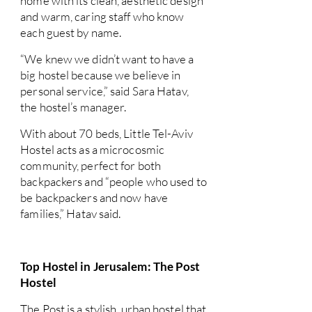
home with its clean, aesthetic design
and warm, caring staff who know
each guest by name.
“We knew we didn’t want to have a
big hostel because we believe in
personal service,” said Sara Hatav,
the hostel’s manager.
With about 70 beds, Little Tel-Aviv
Hostel acts as a microcosmic
community, perfect for both
backpackers and “people who used to
be backpackers and now have
families,” Hatav said.
Top Hostel in Jerusalem: The Post
Hostel
The Post is a stylish, urban hostel that