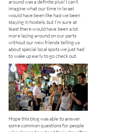
around was a definite plus! I can’t
imagine what our time in Israel
would have been like had we been
staying in hostels, but I’m sure at
least there would have been a lot
more lazing around on our parts
without our new friends telling us
about special local spots we just had
to wake up early to go check out.
Hope this blog was able to answer
some common questions for people