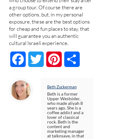
who choose to extend their stay after
a group tour. Of course there are
other options, but, in my personal
exposure, these are the best options
for cheap and fun places to stay, that
will guarantee you an authentic
cultural Israeli experience.
Facebook
Twitter
Pinterest
Share
Beth Zuckerman
Beth is a former
Upper Westsider,
who made aliyah 8
years ago. She is a
coffee addict and a
lover of classical
rock. Beth is the
content and
marketing manager
at talknsave, in that