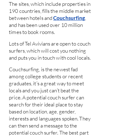
The sites, which include properties in
190 countries, fills the middle market
between hotels and
Couchsurfing
,
and has been used over 10 million
times to book rooms.
Lots of Tel Avivians are open to couch
surfers, which will cost you nothing
and puts you in touch with cool locals.
Couchsurfing, is the newest fad
among college students or recent
graduates, it’s a great way to meet
locals and you just can’t beat the
price. A potential couch surfer can
search for their ideal place to stay
based on location, age, gender,
interests and languages spoken. They
can then send a message to the
potential couch surfer. The best part