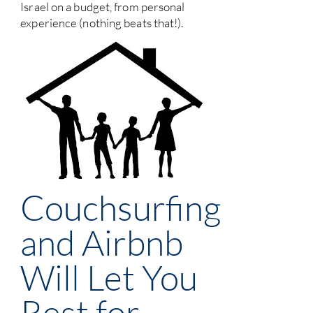
Israel on a budget, from personal
experience (nothing beats that!).
Couchsurfing
and Airbnb
Will Let You
Rest for