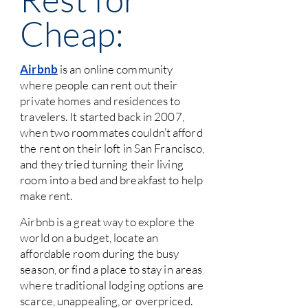
Cheap:
Airbnb
is an online community
where people can rent out their
private homes and residences to
travelers. It started back in 2007,
when two roommates couldn’t afford
the rent on their loft in San Francisco,
and they tried turning their living
room into a bed and breakfast to help
make rent.
Airbnb is a great way to explore the
world on a budget, locate an
affordable room during the busy
season, or find a place to stay in areas
where traditional lodging options are
scarce, unappealing, or overpriced.