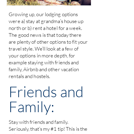
Growing up, our lodging options
were a) stay at grandma’s house up
north or b) rent a hotel for a week.
The good news is that today there
are plenty of other options to fit your
travel style. We’ll look at a few of
your options in more depth, for
example staying with friends and
family, Airbnb and other vacation
rentals and hostels.
Friends and
Family:
Stay with friends and family.
Seriously, that’s my #1 tip! This is the