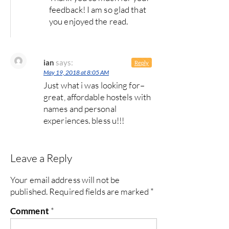
feedback! I am so glad that
you enjoyed the read.
ian
says:
Reply
May 19, 2018 at 8:05 AM
Just what i was looking for–
great, affordable hostels with
names and personal
experiences. bless u!!!
Leave a Reply
Your email address will not be
published.
Required fields are marked
*
Comment
*