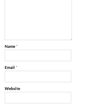
Name
*
Email
*
Website