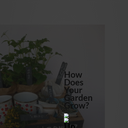
How
Does
Your
Garden
Grow?
Up,