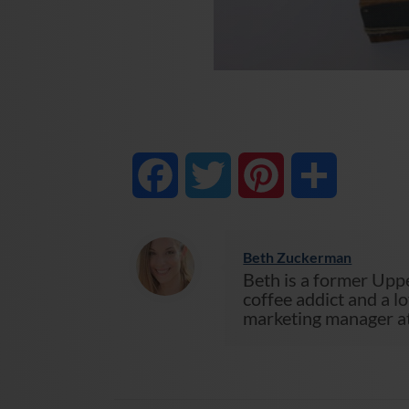
Facebook
Twitter
Pinterest
Share
Beth Zuckerman
Beth is a former Uppe
coffee addict and a lo
marketing manager at 