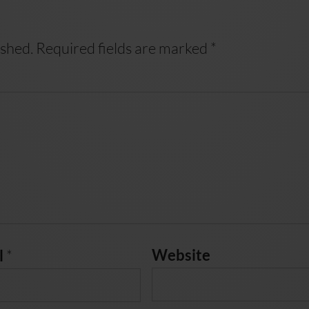
ished.
Required fields are marked
*
*
Website
l