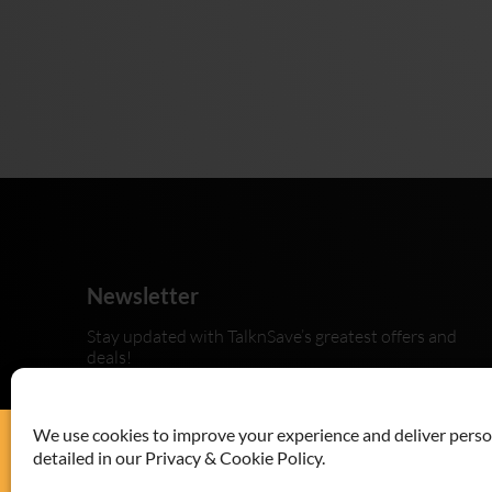
Newsletter
Stay updated with TalknSave’s greatest offers and
deals!
We use cookies to improve your experience and deliver persona
detailed in our Privacy & Cookie Policy.