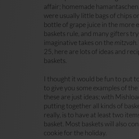
affair; homemade hamantaschen, 
were usually little bags of chips o
bottle of grape juice in the more
baskets rule, and many gifters t
imaginative takes on the
mitzvah
25, here are lots of ideas and rec
baskets.
I thought it would be fun to put
to give you some examples of the 
these are just ideas; with Mishlo
putting together all kinds of baske
really, is to have at least two it
basket. Most baskets will also co
cookie for the holiday.