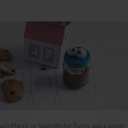
ch Manot, or food gifts for Purim, was a simple