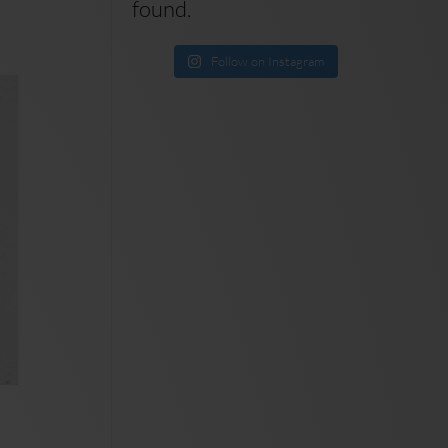
found.
Follow on Instagram