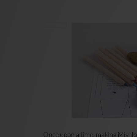
Once upon a time, making Mishloa