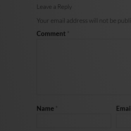
Leave a Reply
Your email address will not be publ
*
Comment
*
Name
Emai