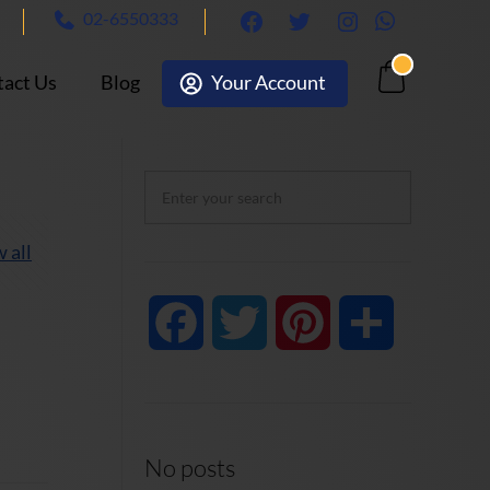
02-6550333
facebook
twitter
Instagram
Whatsapp
act Us
Blog
Your Account
Cart
 all
Facebook
Twitter
Pinterest
Share
No posts