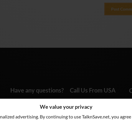
Have any questions?
Call Us From USA
C
info@talknsave.net
1-866-825-5672
We value your privacy
lized advertising. By continuing to use TalknSave.net, you agree 