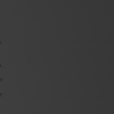
m
,
un
he