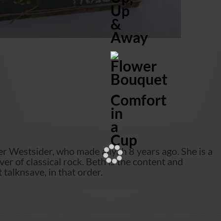
Up
&
Away
Flower
Bouquet
Comfort
in
a
Cup
r Westsider, who made aliyah 8 years ago. She is a
ver of classical rock. Beth is the content and
talknsave, in that order.