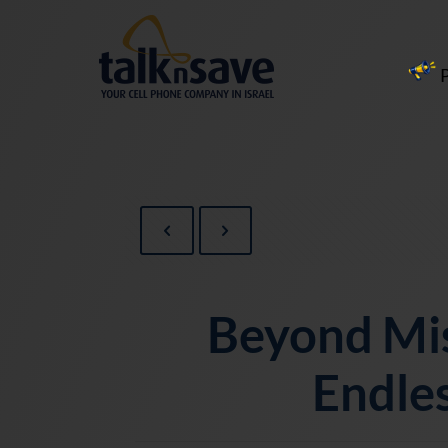
Beyond Mi
Endles