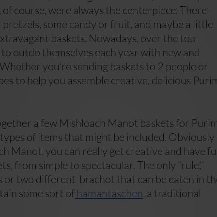
of course, were always the centerpiece. There
r pretzels, some candy or fruit, and maybe a little
 extravagant baskets. Nowadays, over the top
ry to outdo themselves each year with new and
. Whether you’re sending baskets to 2 people or
ipes to help you assemble creative, delicious Puri
 together a few Mishloach Manot baskets for Purim
types of items that might be included. Obviously
ach Manot, you can really get creative and have f
ts, from simple to spectacular. The only “rule,”
ems or two different brachot that can be eaten in t
ntain some sort of
hamantaschen
, a traditional