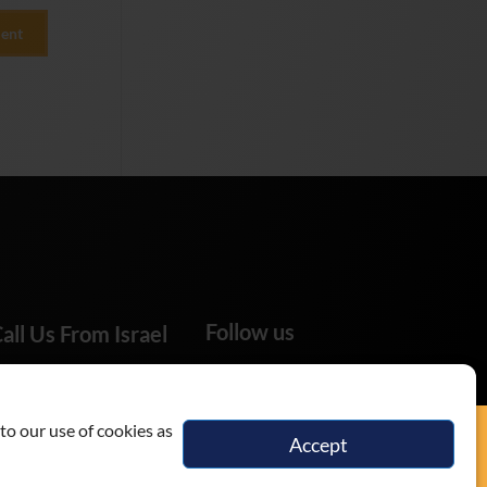
Follow us
all Us From Israel
02-655-0333
to our use of cookies as
Accept