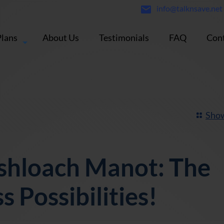
info@talknsave.net
Plans
About Us
Testimonials
FAQ
Cont
Show
shloach Manot: The
s Possibilities!