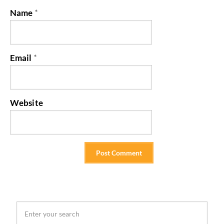
Name
*
Email
*
Website