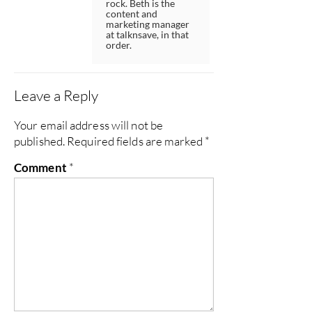
rock. Beth is the
content and
marketing manager
at talknsave, in that
order.
Leave a Reply
Your email address will not be
published.
Required fields are marked
*
Comment
*