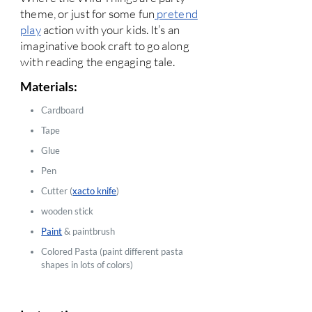
theme, or just for some fun
pretend
play
action with your kids. It’s an
imaginative book craft to go along
with reading the engaging tale.
Materials:
Cardboard
Tape
Glue
Pen
Cutter (
xacto knife
)
wooden stick
Paint
& paintbrush
Colored Pasta (paint different pasta
shapes in lots of colors)