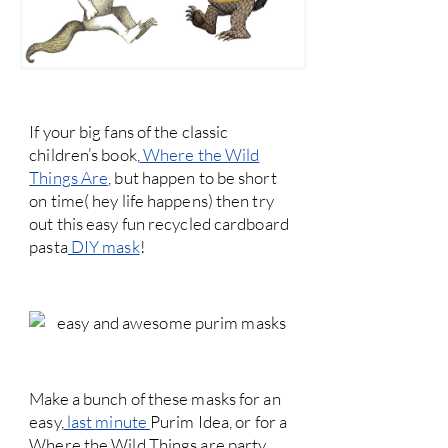
If your big fans of the classic
children’s book,
Where the Wild
Things Are
, but happen to be short
on time( hey life happens) then try
out this easy fun recycled cardboard
pasta
DIY mask
!
Make a bunch of these masks for an
easy,
last minute
Purim Idea, or for a
Where the Wild Things are party