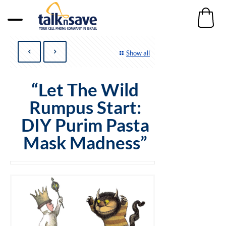
Show all
“Let The Wild
Rumpus Start:
DIY Purim Pasta
Mask Madness”