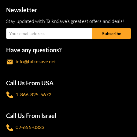
Newsletter
Stay updated with TalknSave’s greatest offers and deals!
Have any questions?
info@talknsave.net
Call Us From USA
1-866-825-5672
Call Us From Israel
02-655-0333