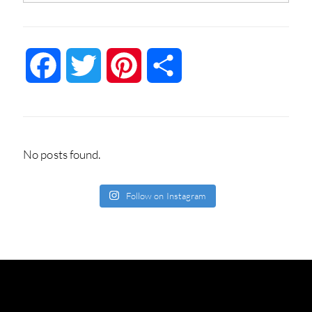
Facebook
Twitter
Pinterest
Share
No posts found.
Follow on Instagram