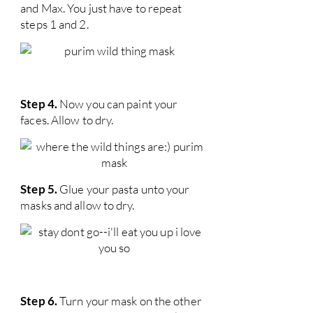
and Max. You just have to repeat
steps 1 and 2.
Step 4.
Now you can paint your
faces. Allow to dry.
Step 5.
Glue your pasta unto your
masks and allow to dry.
Step 6.
Turn your mask on the other