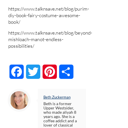
https://www.talknsave.net/blog/purim-
diy-book-fairy-costume-awesome-
book/
https://www.talknsave.net/blog/beyond-
mishloach-manot-endless-
possibilities/
Facebook
Twitter
Pinterest
Share
Beth Zuckerman
Beth is a former
Upper Westsider,
who made aliyah 8
years ago. She is a
coffee addict and a
lover of classical