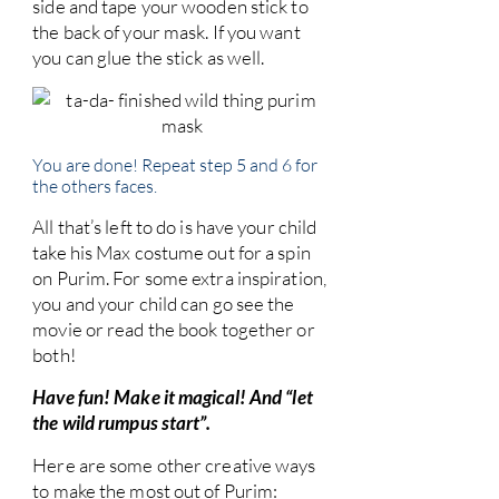
side and tape your wooden stick to
the back of your mask. If you want
you can glue the stick as well.
You are done! Repeat step 5 and 6 for
the others faces.
All that’s left to do is have your child
take his Max costume out for a spin
on Purim. For some extra inspiration,
you and your child can go see the
movie or read the book together or
both!
Have fun! Make it magical! And “let
the wild rumpus start”.
Here are some other creative ways
to make the most out of Purim: