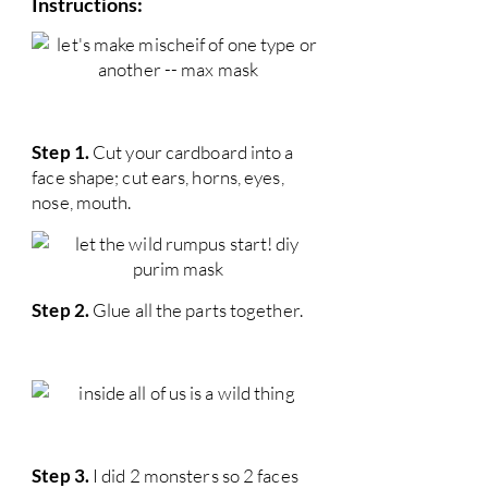
Instructions:
Step 1.
Cut your cardboard into a
face shape; cut ears, horns, eyes,
nose, mouth.
Step 2.
Glue all the parts together.
Step 3.
I did 2 monsters so 2 faces