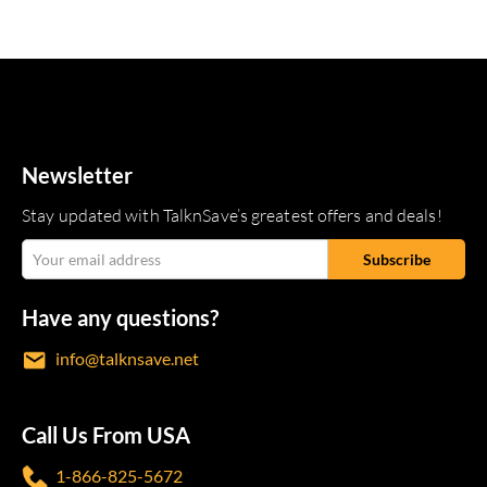
Newsletter
Stay updated with TalknSave’s greatest offers and deals!
Have any questions?
info@talknsave.net
Call Us From USA
1-866-825-5672