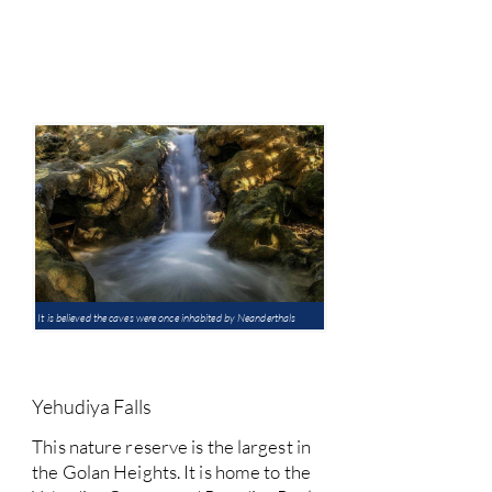
It is believed the caves were once inhabited by Neanderthals
Yehudiya Falls
This nature reserve is the largest in
the Golan Heights. It is home to the