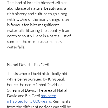
The land of Israel is blessed with an
abundance of natural beauty and a
rich history and culture to go along
with it. One of the many things Israel
is famous for is its magnificent
waterfalls, littering the country from
north to south. Here is a partial list of
some of the more extraordinary
waterfalls.
Nahal David – Ein Gedi
This is where David historically hid
while being pursued by King Saul,
hence the name Nahal David, or
Stream of David. The area of Nahal
David and Ein Gedi
has been
inhabited for 5,000 years
. Remnants
from the different periods can still be