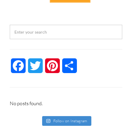
Facebook
Twitter
Pinterest
Share
No posts found.
Follow on Instagram