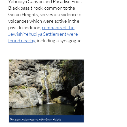
Yehudiya Canyon and Paradise Pool.
Black basalt rock, common to the
Golan Heights, serves as evidence of
volcanoes which were active in the
past. In addition,
remnants of the
Jewish Yehudiya Settlement were
found nearby
, including a synagogue.
The largest nature reserve in the Golan Heights