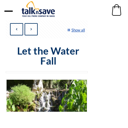
Show all
Let the Water
Fall