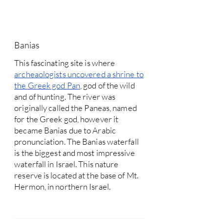
Banias
This fascinating site is where
archeaologists uncovered a shrine to
the Greek god Pan
, god of the wild
and of hunting. The river was
originally called the Paneas, named
for the Greek god, however it
became Banias due to Arabic
pronunciation. The Banias waterfall
is the biggest and most impressive
waterfall in Israel. This nature
reserve is located at the base of Mt.
Hermon, in northern Israel.