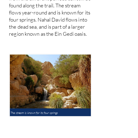
found along the trail. The stream
flows year-round and is known for its
four springs. Nahal David flows into
the dead sea, and is part of a larger
region known as the Ein Gedi oasis.
The stream is known for its four springs