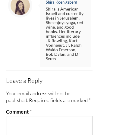
Shira Koenigsberg
Shira is American-
Israeli and currently
lives in Jerusalem.
She enjoys yoga, red
wine, and good
books. Her literary
influences include
JK Rowling, Kurt
Vonnegut, Jr, Ralph
Waldo Emerson,
Bob Dylan, and Dr
Seuss.
Leave a Reply
Your email address will not be
published.
Required fields are marked
*
Comment
*