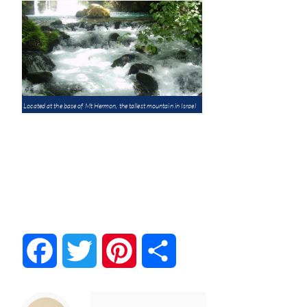
Located at the base of Mt Hermon, the tallest mountain in Israel
Facebook
Twitter
Pinterest
Share