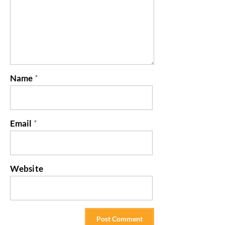
Name
*
Email
*
Website