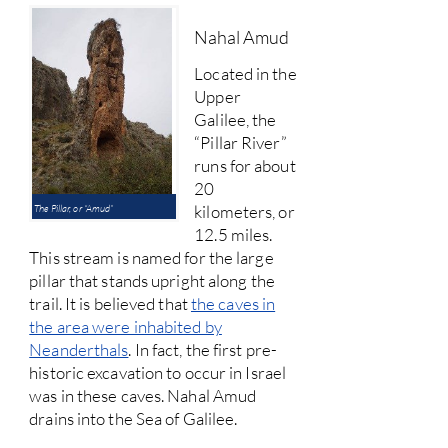
Nahal Amud
Located in the
Upper
Galilee, the
“Pillar River”
runs for about
20
kilometers, or
The Pillar, or “Amud”
12.5 miles.
This stream is named for the large
pillar that stands upright along the
trail. It is believed that
the caves in
the area were inhabited by
Neanderthals
. In fact, the first pre-
historic excavation to occur in Israel
was in these caves. Nahal Amud
drains into the Sea of Galilee.