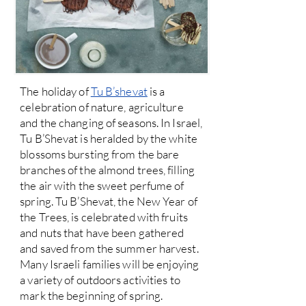
The holiday of
Tu B’shevat
is a
celebration of nature, agriculture
and the changing of seasons. In Israel,
Tu B’Shevat is heralded by the white
blossoms bursting from the bare
branches of the almond trees, filling
the air with the sweet perfume of
spring. Tu B’Shevat, the New Year of
the Trees, is celebrated with fruits
and nuts that have been gathered
and saved from the summer harvest.
Many Israeli families will be enjoying
a variety of outdoors activities to
mark the beginning of spring.