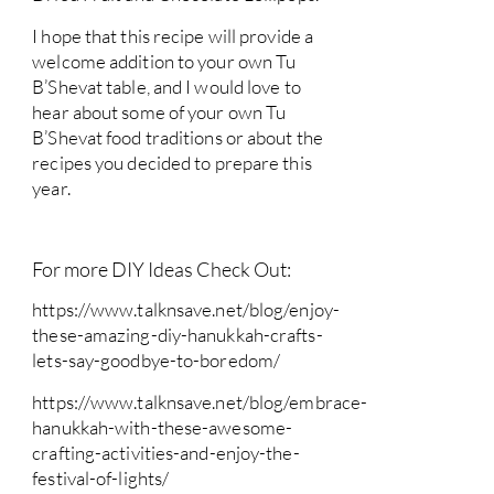
I hope that this recipe will provide a
welcome addition to your own Tu
B’Shevat table, and I would love to
hear about some of your own Tu
B’Shevat food traditions or about the
recipes you decided to prepare this
year.
For more DIY Ideas Check Out:
https://www.talknsave.net/blog/enjoy-
these-amazing-diy-hanukkah-crafts-
lets-say-goodbye-to-boredom/
https://www.talknsave.net/blog/embrace-
hanukkah-with-these-awesome-
crafting-activities-and-enjoy-the-
festival-of-lights/