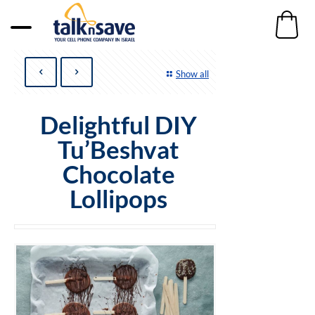
Show all
Delightful DIY
Tu’Beshvat
Chocolate
Lollipops