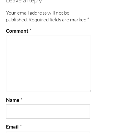
Leave a Reply
Your email address will not be
published.
Required fields are marked
*
Comment
*
Name
*
Email
*