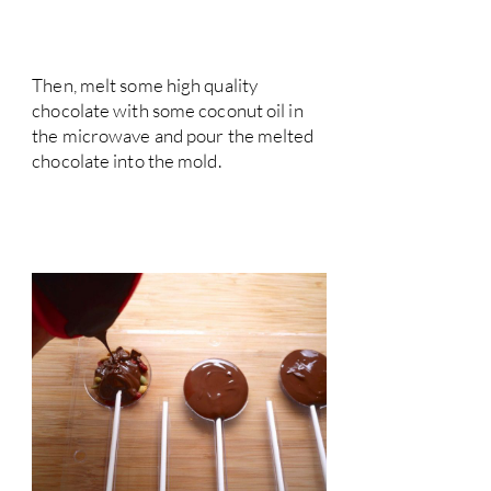
Then, melt some high quality
chocolate with some coconut oil in
the microwave and pour the melted
chocolate into the mold.