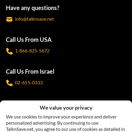
Have any questions?
info@talknsave.net
Call Us From USA
1-866-825-5672
Call Us From Israel
02-655-0333
Follow us
We value your privacy
We use cookies to improve your experience and deliver
personalized advertising. By continuing to use
TalknSave.net, you agree to our use of cookies as detailed in