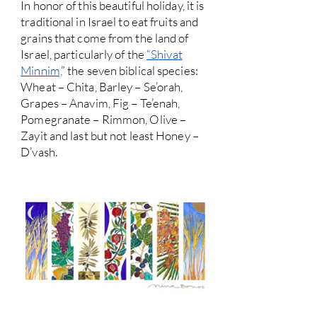
In honor of this beautiful holiday, it is
traditional in Israel to eat fruits and
grains that come from the land of
Israel, particularly of the
“Shivat
Minnim,
” the seven biblical species:
Wheat – Chita, Barley – Se’orah,
Grapes – Anavim, Fig – Te’enah,
Pomegranate – Rimmon, Olive –
Zayit and last but not least Honey –
D’vash.