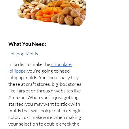
What You Need:
Lollipop Molds
In order to make the
chocolate
lollipops
, you’re going to need
lollipop molds. You can usually buy
these at craft stores, big-box stores
like Target or through websites like
Amazon. When you’re just getting
started, you may want to stick with
molds that will look great in a single
color. Just make sure when making
your selection to double check the