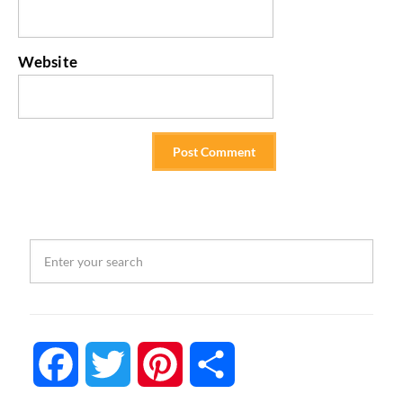
Website
Facebook
Twitter
Pinterest
Share