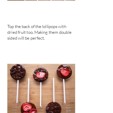
Top the back of the lollipops with
dried fruit too. Making them double
sided will be perfect.