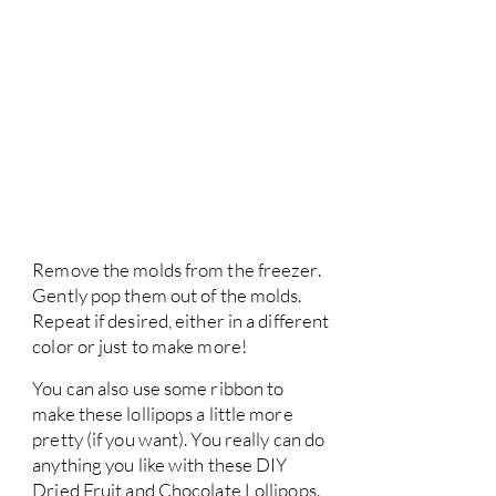
Remove the molds from the freezer.
Gently pop them out of the molds.
Repeat if desired, either in a different
color or just to make more!
You can also use some ribbon to
make these lollipops a little more
pretty (if you want). You really can do
anything you like with these DIY
Dried Fruit and Chocolate Lollipops.