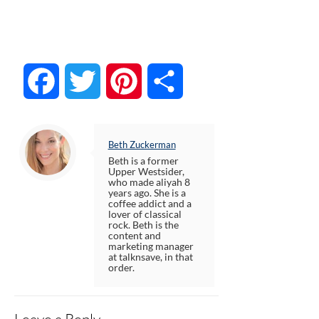
Facebook
Twitter
Pinterest
Share
Beth Zuckerman
Beth is a former
Upper Westsider,
who made aliyah 8
years ago. She is a
coffee addict and a
lover of classical
rock. Beth is the
content and
marketing manager
at talknsave, in that
order.