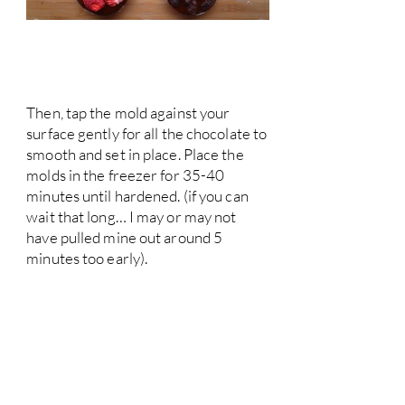
Then, tap the mold against your
surface gently for all the chocolate to
smooth and set in place. Place the
molds in the freezer for 35-40
minutes until hardened. (if you can
wait that long… I may or may not
have pulled mine out around 5
minutes too early).