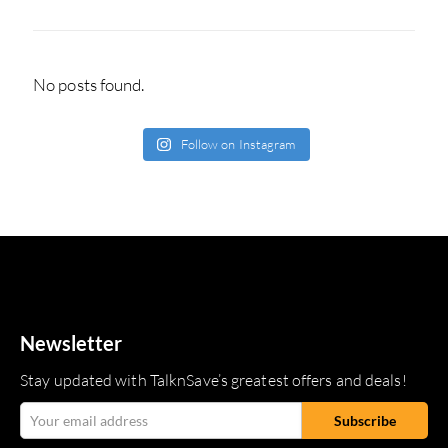
No posts found.
Follow on Instagram
Newsletter
Stay updated with TalknSave’s greatest offers and deals!