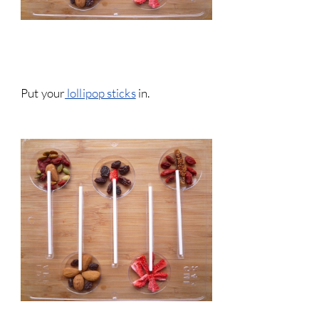
Put your
lollipop sticks
in.