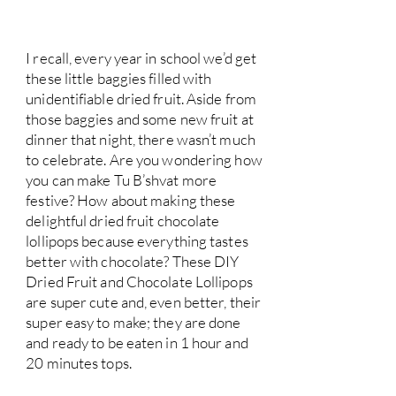
I recall, every year in school we’d get
these little baggies filled with
unidentifiable dried fruit. Aside from
those baggies and some new fruit at
dinner that night, there wasn’t much
to celebrate. Are you wondering how
you can make Tu B’shvat more
festive? How about making these
delightful dried fruit chocolate
lollipops because everything tastes
better with chocolate? These DIY
Dried Fruit and Chocolate Lollipops
are super cute and, even better, their
super easy to make; they are done
and ready to be eaten in 1 hour and
20 minutes tops.