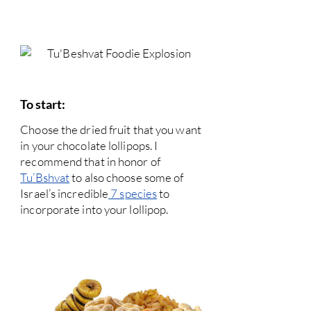
To start:
Choose the dried fruit that you want
in your chocolate lollipops. I
recommend that in honor of
Tu’Bshvat
to also choose some of
Israel’s incredible
7 species
to
incorporate into your lollipop.