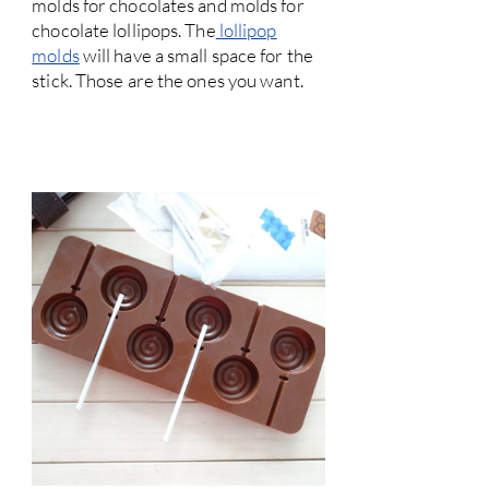
molds for chocolates and molds for
chocolate lollipops. The
lollipop
molds
will have a small space for the
stick. Those are the ones you want.