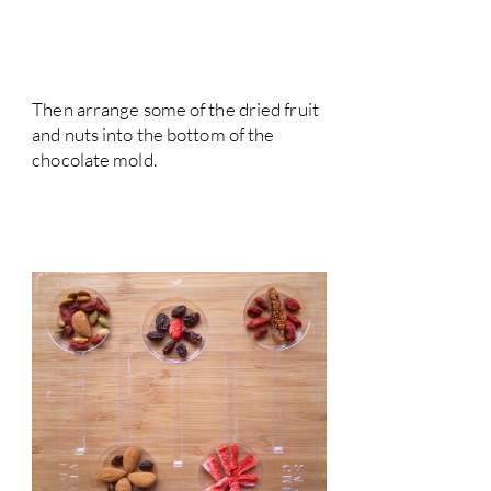
Then arrange some of the dried fruit
and nuts into the bottom of the
chocolate mold.