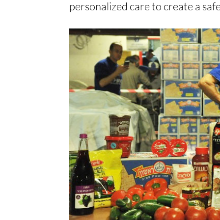
personalized care to create a saf