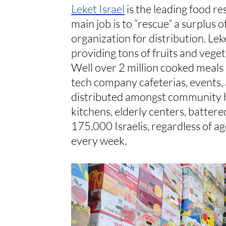
Leket Israel
is the leading food re
main job is to “rescue” a surplus 
organization for distribution. Lek
providing tons of fruits and vege
Well over 2 million cooked meals a
tech company cafeterias, events, a
distributed amongst community he
kitchens, elderly centers, battere
175,000 Israelis, regardless of ag
every week.