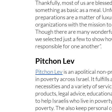
Thankfully, most of us are blesse
something as basic as a meal. Unf
preparations are a matter of luxur
organizations with the mission to 
Though there are many wonderful 
we selected just a few to show how
responsible for one another”.
Pitchon Lev
Pitchon Lev
is an apolitical non-
in poverty across Israel. It fulfill
necessities and a variety of servi
products, legal advice, educational
to help Israelis who live in pover
poverty. The also keep personal c