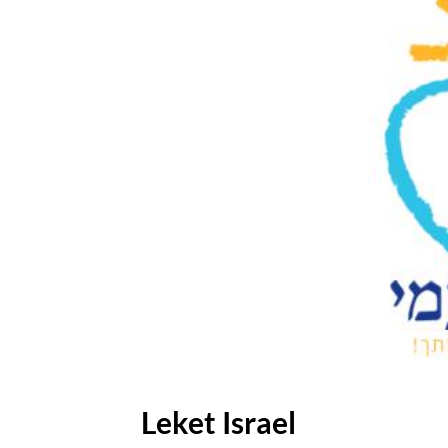
Leket Israel