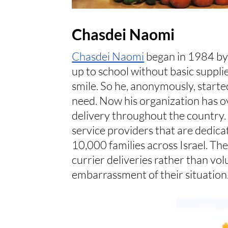
Chasdei Naomi
Chasdei Naomi
began in 1984 by
up to school without basic supplie
smile. So he, anonymously, starte
need. Now his organization has o
delivery throughout the country
service providers that are dedica
10,000 families across Israel. Th
currier deliveries rather than vo
embarrassment of their situation