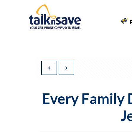
Every Family
J