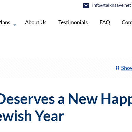
info@talknsave.net
Plans
About Us
Testimonials
FAQ
Cont
Show
 Deserves a New Hap
ewish Year