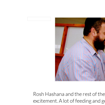
Rosh Hashana and the rest of the
excitement. A lot of feeding and ge