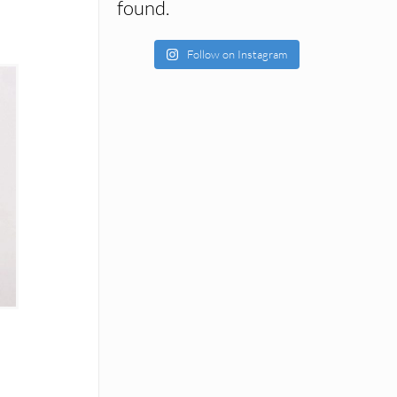
found.
Follow on Instagram