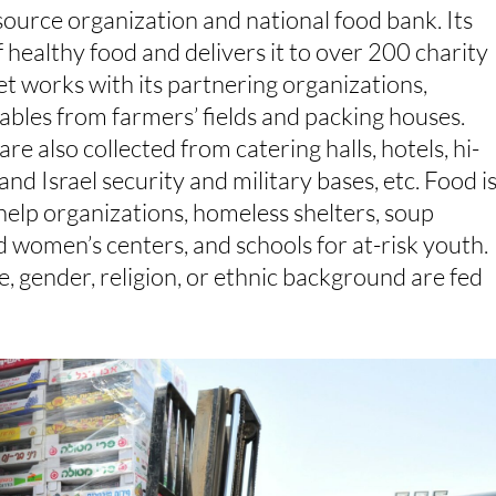
source organization and national food bank. Its
of healthy food and delivers it to over 200 charity
et works with its partnering organizations,
tables from farmers’ fields and packing houses.
re also collected from catering halls, hotels, hi-
nd Israel security and military bases, etc. Food i
lp organizations, homeless shelters, soup
d women’s centers, and schools for at-risk youth.
e, gender, religion, or ethnic background are fed