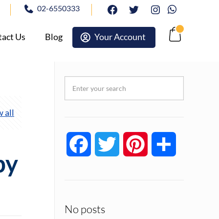
02-6550333
facebook
twitter
Instagram
Whatsapp
act Us
Blog
Your Account
Cart
 all
Facebook
Twitter
Pinterest
Share
py
No posts