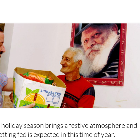
 holiday season brings a festive atmosphere and
tting fed is expected in this time of year.