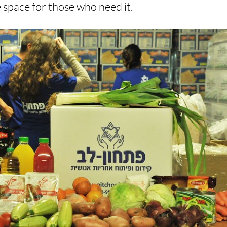
e space for those who need it.