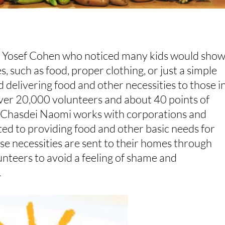
 Yosef Cohen who noticed many kids would sho
s, such as food, proper clothing, or just a simple
d delivering food and other necessities to those i
ver 20,000 volunteers and about 40 points of
. Chasdei Naomi works with corporations and
ted to providing food and other basic needs for
ese necessities are sent to their homes through
lunteers to avoid a feeling of shame and
.