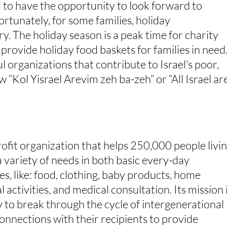
d to have the opportunity to look forward to
ortunately, for some families, holiday
y. The holiday season is a peak time for charity
provide holiday food baskets for families in need
organizations that contribute to Israel’s poor,
 “Kol Yisrael Arevim zeh ba-zeh” or “All Israel ar
profit organization that helps 250,000 people livi
s a variety of needs in both basic every-day
ces, like: food, clothing, baby products, home
 activities, and medical consultation. Its mission 
ty to break through the cycle of intergenerational
onnections with their recipients to provide